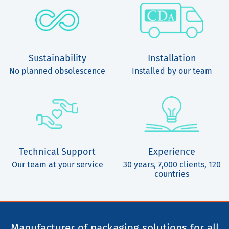
Sustainability
Installation
No planned obsolescence
Installed by our team
Technical Support
Experience
Our team at your service
30 years, 7,000 clients, 120
countries
Manufacturer of packaging solutions for all