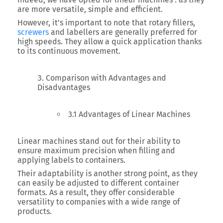
are more versatile, simple and efficient.
However, it’s important to note that rotary fillers,
screwers
and labellers are generally preferred for
high speeds. They allow a quick application thanks
to its continuous movement.
Comparison with Advantages and
Disadvantages
3.1 Advantages of Linear Machines
Linear machines stand out for their ability to
ensure maximum precision when filling and
applying labels to containers.
Their adaptability is another strong point, as they
can easily be adjusted to different container
formats. As a result, they offer considerable
versatility to companies with a wide range of
products.