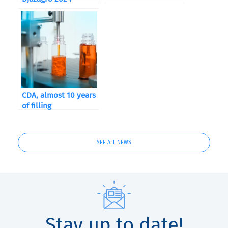
CDA, almost 10 years
of filling
SEE ALL NEWS
Stay up to date!