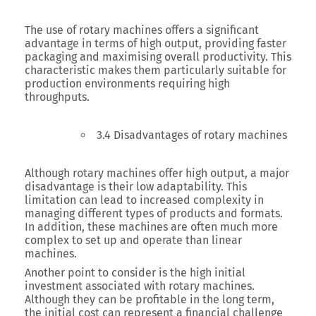
The use of rotary machines offers a significant
advantage in terms of high output, providing faster
packaging and maximising overall productivity. This
characteristic makes them particularly suitable for
production environments requiring high
throughputs.
3.4 Disadvantages of rotary machines
Although rotary machines offer high output, a major
disadvantage is their low adaptability. This
limitation can lead to increased complexity in
managing different types of products and formats.
In addition, these machines are often much more
complex to set up and operate than linear
machines.
Another point to consider is the high initial
investment associated with rotary machines.
Although they can be profitable in the long term,
the initial cost can represent a financial challenge