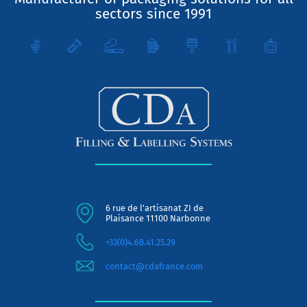
sectors since 1991
6 rue de l'artisanat ZI de
Plaisance 11100 Narbonne
+33(0)4.68.41.25.29
contact@cdafrance.com