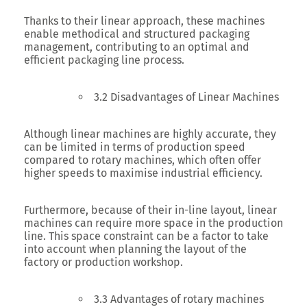
Thanks to their linear approach, these machines
enable methodical and structured packaging
management, contributing to an optimal and
efficient packaging line process.
3.2 Disadvantages of Linear Machines
Although linear machines are highly accurate, they
can be limited in terms of production speed
compared to rotary machines, which often offer
higher speeds to maximise industrial efficiency.
Furthermore, because of their in-line layout, linear
machines can require more space in the production
line. This space constraint can be a factor to take
into account when planning the layout of the
factory or production workshop.
3.3 Advantages of rotary machines