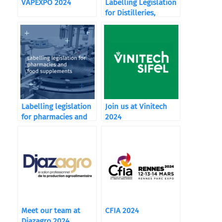
VAPEXPO 2024
Labelling Legislation
for Distilleries,
Wineries, and
Breweries
Labelling legislation
Join us at Vinitech
for pharmacies and
2024
food supplements
Meet our team at
CFIA 2024
Djazagro 2024