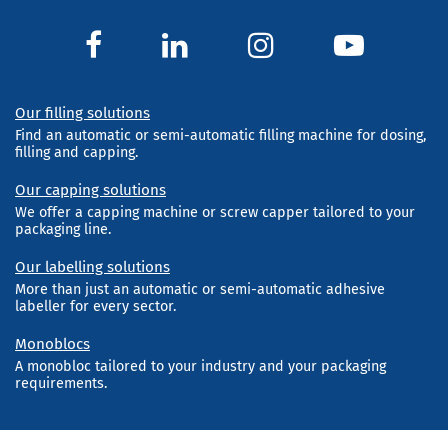
Our filling solutions
Find an automatic or semi-automatic filling machine for dosing,
filling and capping.
Our capping solutions
We offer a capping machine or screw capper tailored to your
packaging line.
Our labelling solutions
More than just an automatic or semi-automatic adhesive
labeller for every sector.
Monoblocs
A monobloc tailored to your industry and your packaging
requirements.