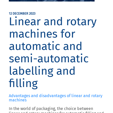
12 DECEMBER 2023
Linear and rotary
machines for
automatic and
semi-automatic
labelling and
filling
Advantages and disadvantages of linear and rotary
machines
In the world of packaging, the choice between