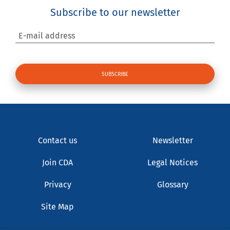
Subscribe to our newsletter
E-mail address
Contact us
Newsletter
Join CDA
Legal Notices
Privacy
Glossary
Site Map