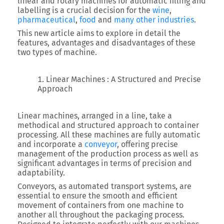
linear and rotary machines for automatic filling and
labelling is a crucial decision for the
wine
,
pharmaceutical
,
food
and
many other industries
.
This new article aims to explore in detail the
features, advantages and disadvantages of these
two types of machine.
Linear Machines : A Structured and Precise
Approach
Linear machines, arranged in a line, take a
methodical and structured approach to container
processing. All these machines are fully automatic
and incorporate a
conveyor
, offering precise
management of the production process as well as
significant advantages in terms of precision and
adaptability.
Conveyors, as automated transport systems, are
essential to ensure the smooth and efficient
movement of containers from one machine to
another all throughout the packaging process.