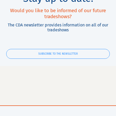
Would you like to be informed of our future
tradeshows?
The CDA newsletter provides information on all of our
tradeshows
SUBSCRIBE TO THE NEWSLETTER