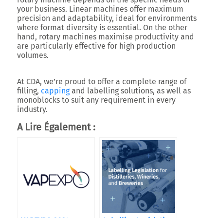
your business. Linear machines offer maximum
precision and adaptability, ideal for environments
where format diversity is essential. On the other
hand, rotary machines maximise productivity and
are particularly effective for high production
volumes.
At CDA, we’re proud to offer a complete range of
filling,
capping
and labelling solutions, as well as
monoblocks to suit any requirement in every
industry.
A Lire Également :