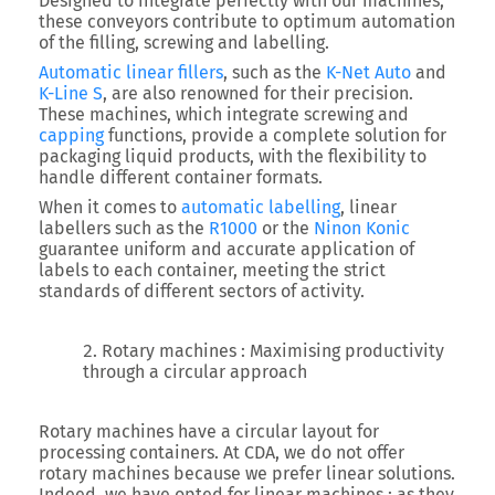
Designed to integrate perfectly with our machines,
these conveyors contribute to optimum automation
of the filling, screwing and labelling.
Automatic linear fillers
, such as the
K-Net Auto
and
K-Line S
, are also renowned for their precision.
These machines, which integrate screwing and
capping
functions, provide a complete solution for
packaging liquid products, with the flexibility to
handle different container formats.
When it comes to
automatic labelling
, linear
labellers such as the
R1000
or the
Ninon Konic
guarantee uniform and accurate application of
labels to each container, meeting the strict
standards of different sectors of activity.
Rotary machines : Maximising productivity
through a circular approach
Rotary machines have a circular layout for
processing containers. At CDA, we do not offer
rotary machines because we prefer linear solutions.
Indeed, we have opted for linear machines : as they