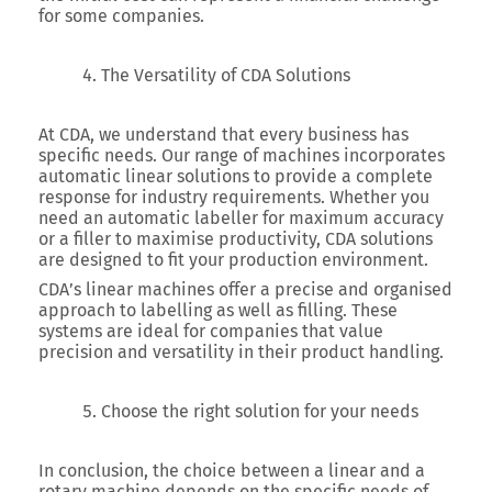
for some companies.
The Versatility of CDA Solutions
At CDA, we understand that every business has
specific needs. Our range of machines incorporates
automatic linear solutions to provide a complete
response for industry requirements. Whether you
need an automatic labeller for maximum accuracy
or a filler to maximise productivity, CDA solutions
are designed to fit your production environment.
CDA’s linear machines offer a precise and organised
approach to labelling as well as filling. These
systems are ideal for companies that value
precision and versatility in their product handling.
Choose the right solution for your needs
In conclusion, the choice between a linear and a
rotary machine depends on the specific needs of