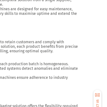
ve
.
chines are designed for easy maintenance,
ary skills to maximise uptime and extend the
to retain customers and comply with
 solution
, each product benefits from
precise
lling
, ensuring optimal quality.
 each production batch is homogeneous.
rated systems detect anomalies and eliminate
machines ensure adherence to industry
kaging solution
offers the
flexibility required