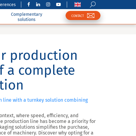
ferences
Complementary
CONTACT
solutions
r production
of a complete
tion
n line with a turnkey solution combining
ontext, where speed, efficiency, and
he production line has become a priority for
aging solutions
simplifies the
purchase,
nce
of machinery. Discover why opting for a