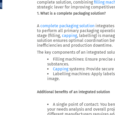
complete solution, combining
filling mac
strategic lever for improving competitive
1. What is a complete packaging solution?
A
complete packaging solution
integrates
to perform all primary packaging operati
stage (
filling,
capping
, labelling
) is manag
solution ensures
optimal coordination
bet
inefficiencies and production downtime.
The key components of an integrated solu
Filling machines
: Ensure precise 
substances.
Capping
systems
: Provide secure 
Labelling machines
: Apply label
image.
Additional benefits of an integrated solution
A single point of contact
: You be
your needs analysis and overall pr
different manufacturers requires ad