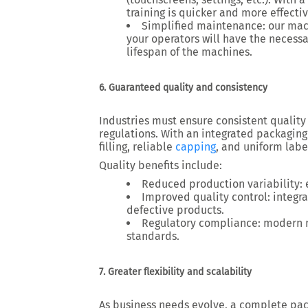
training is quicker and more effecti
Simplified maintenance
: our ma
your operators will have the necess
lifespan of the machines.
6. Guaranteed quality and consistency
Industries must ensure
consistent quality
regulations. With an
integrated packaging
filling, reliable
capping
, and uniform labe
Quality benefits include:
Reduced production variability
:
Improved quality control
: integ
defective products.
Regulatory compliance
: modern 
standards.
7. Greater flexibility and scalability
As business needs evolve, a
complete pac