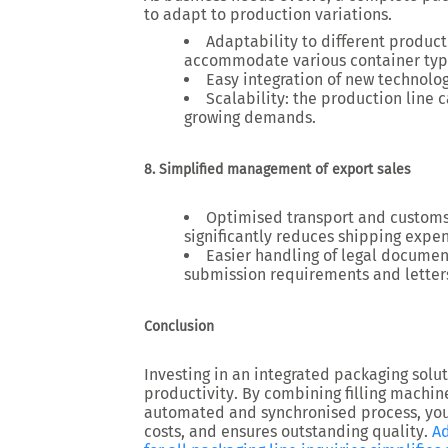
to adapt to production variations.
Adaptability to different produc
accommodate various container typ
Easy integration of new technolo
Scalability
: the production line
growing demands.
8. Simplified management of export sales
Optimised transport and customs
significantly reduces shipping expe
Easier handling of legal documen
submission requirements and letters 
Conclusion
Investing in an
integrated packaging solu
productivity
. By combining
filling machin
automated and synchronised process, yo
costs, and ensures outstanding quality
.
Ad