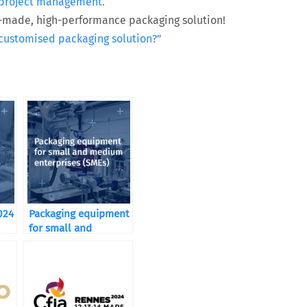
es project management.
or-made, high-performance packaging solution!
 customised packaging solution?”
024
Packaging equipment
for small and
medium enterprises
(SMEs)