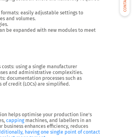
CONTACT US
t formats
: easily adjustable settings to
es and volumes.
gies
.
 can be expanded with new modules to meet
 costs
: using a single manufacturer
nses and administrative complexities.
ts
: documentation processes such as
of credit (LOCs) are simplified.
tion
helps optimise
your production line’s
es,
capping
machines, and labellers
in an
ur business
enhances efficiency, reduces
ditionally, having
one single point of contact