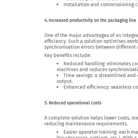
Installation and commissioning c
4. Increased productivity on the packaging line
One of the major advantages of an
integr
efficiency. Such a solution
optimises work
synchronisation errors between different
Key benefits include:
Reduced handling
: eliminates c
machines and reduces synchronisati
Time savings
: a streamlined and
output.
Enhanced efficiency
: seamless co
5. Reduced operational costs
A
complete solution
helps
lower costs
, m
reducing maintenance requirements.
Easier operator training
: each ma
(
touchscreens, settings, etc.
). With 