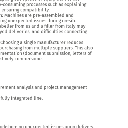
e-consuming processes
such as explaining
d ensuring compatibility.
n
: Machines are
pre-assembled and
ing unexpected issues during on-site
labeller from us and a filler from Italy may
d deliveries, and difficulties connecting
: Choosing a single manufacturer reduces
 purchasing from multiple suppliers. This also
cumentation
(document submission, letters of
tratively cumbersome.
irement analysis and project management
 fully integrated line.
workshop
: no unexpected issues upon delivery.