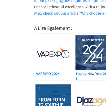
for all packaging line inquiries simplifi
Choose industrial excellence with a tail
Also, check out our article “Why choose a
A Lire Également :
VAPEXPO 2024
Happy New Year 2
!