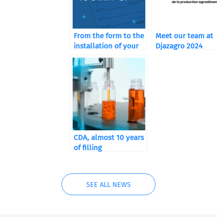
From the form to the
Meet our team at
installation of your
Djazagro 2024
machine
CDA, almost 10 years
of filling
SEE ALL NEWS