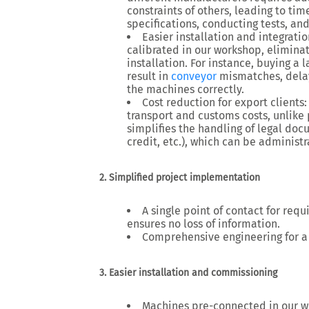
constraints of others, leading to
tim
specifications, conducting tests, an
Easier installation and integratio
calibrated
in our workshop, eliminat
installation. For instance, buying a 
result in
conveyor
mismatches, delaye
the machines correctly.
Cost reduction for export clients
transport and customs costs
, unlike
simplifies the
handling of legal do
credit, etc.), which can be adminis
2. Simplified project implementation
A single point of contact
for requ
ensures no loss of information.
Comprehensive engineering
for a
3. Easier installation and commissioning
Machines pre-connected in our 