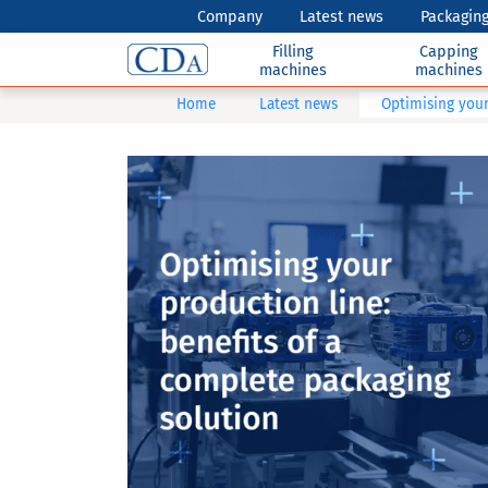
Company
Latest news
Packaging
Filling
Capping
machines
machines
Home
Latest news
Optimising your