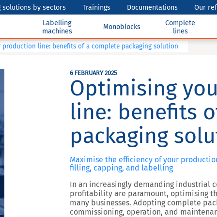
 solutions by sectors
Trainings
Documentations
Our re
Labelling
Complete
Monoblocks
machines
lines
 production line: benefits of a complete packaging solution
6 FEBRUARY 2025
Optimising you
line: benefits 
packaging solu
Maximise the efficiency of your productio
filling, capping, and labelling
In an increasingly demanding industrial c
profitability are paramount, optimising t
many businesses. Adopting
complete pack
commissioning, operation, and maintena