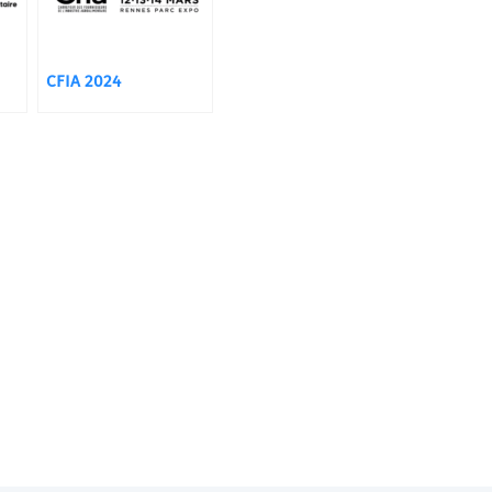
CFIA 2024