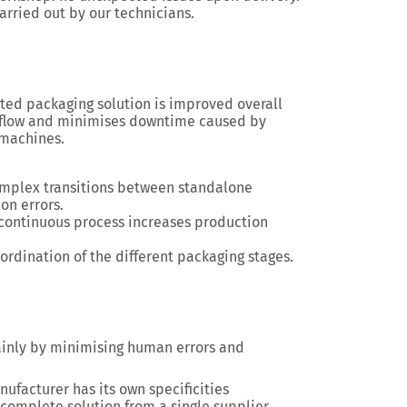
arried out by our technicians
.
ated packaging solution
is improved overall
flow
and minimises downtime caused by
 machines.
omplex transitions between standalone
on errors.
 continuous process increases production
ordination of the different packaging stages.
ainly by minimising human errors and
nufacturer has its own specificities
a complete solution from a single supplier,