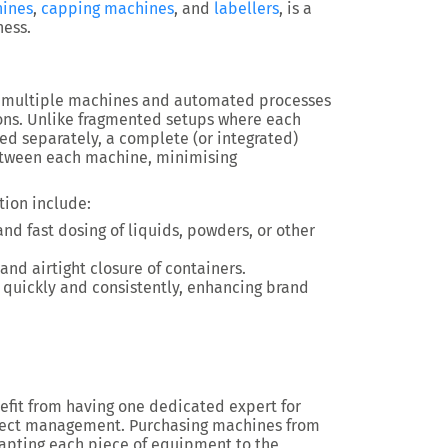
hines
,
capping machines
, and
labellers
, is a
ness.
 multiple machines and automated processes
ons. Unlike fragmented setups where each
ed separately, a complete (or integrated)
ween each machine, minimising
tion include:
and fast dosing of liquids, powders, or other
and airtight closure of containers.
s quickly and consistently, enhancing brand
nefit from having one dedicated expert for
oject management. Purchasing machines from
apting each piece of equipment to the