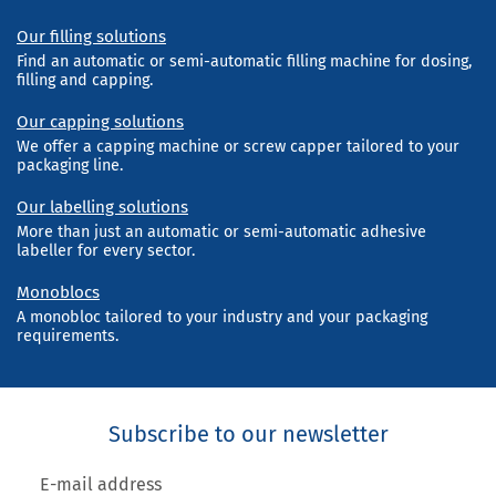
Our filling solutions
Find an automatic or semi-automatic filling machine for dosing,
filling and capping.
Our capping solutions
We offer a capping machine or screw capper tailored to your
packaging line.
Our labelling solutions
More than just an automatic or semi-automatic adhesive
labeller for every sector.
Monoblocs
A monobloc tailored to your industry and your packaging
requirements.
Subscribe to our newsletter
E-mail address