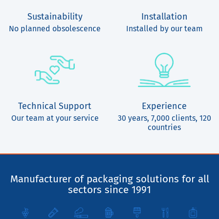
Sustainability
Installation
No planned obsolescence
Installed by our team
Technical Support
Experience
Our team at your service
30 years, 7,000 clients, 120
countries
Manufacturer of packaging solutions for all
sectors since 1991