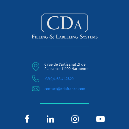
6 rue de l'artisanat ZI de
Plaisance 11100 Narbonne
+33(0)4.68.41.25.29
contact@cdafrance.com