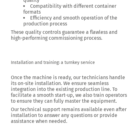
quality
Compatibility with different container
formats
Efficiency and smooth operation of the
production process
These quality controls guarantee a flawless and
high-performing commissioning process.
Installation and training: a turnkey service
Once the machine is ready, our technicians handle
its on-site installation. We ensure seamless
integration into the existing production line. To
facilitate a smooth start-up, we also train operators
to ensure they can fully master the equipment.
Our technical support remains available even after
installation to answer any questions or provide
assistance when needed.