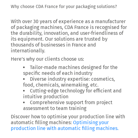
Why choose CDA France for your packaging solutions?
With over 30 years of experience as a
manufacturer
of packaging machines
,
CDA France
is recognised for
the durability, innovation, and user-friendliness of
its equipment. Our solutions are trusted by
thousands of businesses in France and
internationally.
Here’s why our clients choose us:
Tailor-made machines
designed for the
specific needs of each industry
Diverse industry expertise
: cosmetics,
food, chemicals, winemaking, etc.
Cutting-edge technology
for efficient and
intuitive production
Comprehensive support
from project
assessment to team training
Discover how to optimise your production line with
automatic filling machines:
Optimising your
production line with automatic filling machines.