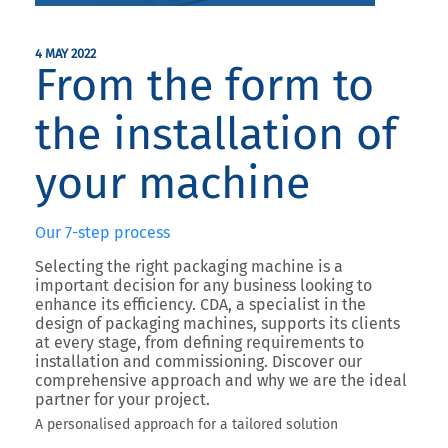
4 MAY 2022
From the form to
the installation of
your machine
Our 7-step process
Selecting the right packaging machine is a
important decision for any business looking to
enhance its efficiency.
CDA
, a
specialist in the
design of packaging machines
, supports its clients
at every stage, from defining requirements to
installation and commissioning. Discover our
comprehensive approach and why we are the ideal
partner for your project.
A personalised approach for a tailored solution