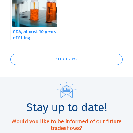
CDA, almost 10 years
of filling
SEE ALL NEWS
Stay up to date!
Would you like to be informed of our future
tradeshows?