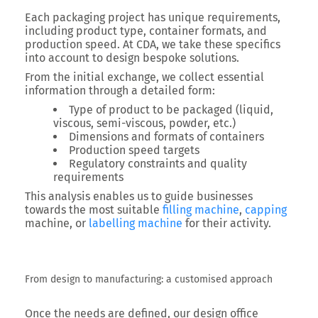
Each packaging project has unique requirements,
including product type, container formats, and
production speed.
At CDA, we take these specifics
into account to design bespoke solutions.
From the initial exchange, we collect essential
information through a detailed form:
Type of product to be packaged (liquid,
viscous, semi-viscous, powder, etc.)
Dimensions and formats of containers
Production speed targets
Regulatory constraints and quality
requirements
This analysis enables us to guide businesses
towards the most suitable
filling machine
,
capping
machine
, or
labelling machine
for their activity.
From design to manufacturing: a customised approach
Once the needs are defined, our design office