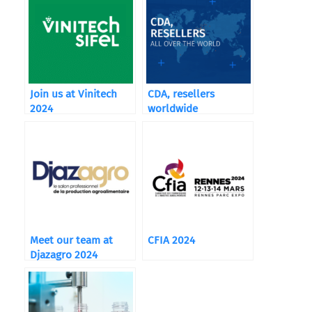
Join us at Vinitech
CDA, resellers
2024
worldwide
Meet our team at
CFIA 2024
Djazagro 2024