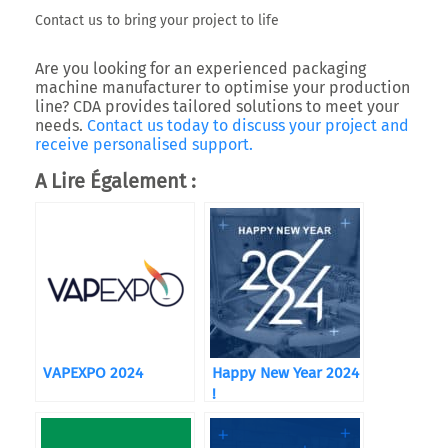
Contact us to bring your project to life
Are you looking for an experienced
packaging
machine manufacturer
to optimise your production
line?
CDA
provides tailored solutions to meet your
needs.
Contact us today to discuss your project and
receive personalised support.
A Lire Également :
VAPEXPO 2024
Happy New Year 2024
!