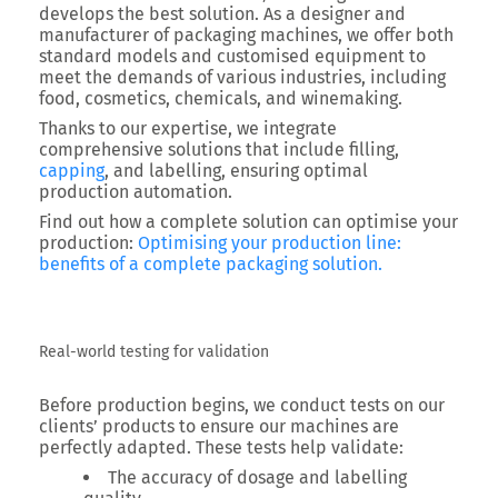
develops the best solution. As a
designer and
manufacturer of packaging machines
, we offer both
standard models and customised equipment to
meet the demands of various industries, including
food, cosmetics, chemicals, and winemaking.
Thanks to our expertise, we integrate
comprehensive solutions that include
filling,
capping
, and labelling
, ensuring optimal
production automation.
Find out how a complete solution can optimise your
production:
Optimising your production line:
benefits of a complete packaging solution.
Real-world testing for validation
Before production begins, we conduct tests on our
clients’ products to ensure our machines are
perfectly adapted. These tests help validate:
The accuracy of dosage and labelling