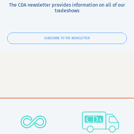
The CDA newsletter provides information on all of our
tradeshows
SUBSCRIBE TO THE NEWSLETTER