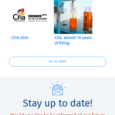
performance,
precision and
packaging trends
CFIA 2024
CDA, almost 10 years
of filling
SEE ALL NEWS
Stay up to date!