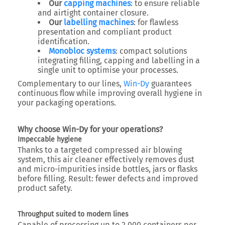
Our
capping machines
: to ensure reliable
and airtight container closure.
Our
labelling machines
: for flawless
presentation and compliant product
identification.
Monobloc systems
: compact solutions
integrating filling, capping and labelling in a
single unit to optimise your processes.
Complementary to our lines,
Win-Dy
guarantees
continuous flow while improving overall hygiene in
your packaging operations.
Why choose Win-Dy for your operations?
Impeccable hygiene
Thanks to a targeted compressed air blowing
system, this air cleaner effectively removes dust
and micro-impurities inside bottles, jars or flasks
before filling. Result: fewer defects and improved
product safety.
Throughput suited to modern lines
Capable of processing up to
2,000 containers per