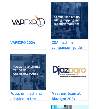
VAPEXPO 2024
CDA machine
comparison guide
Focus on machines
Meet our team at
adapted to the
Djazagro 2024
cosmetics market: