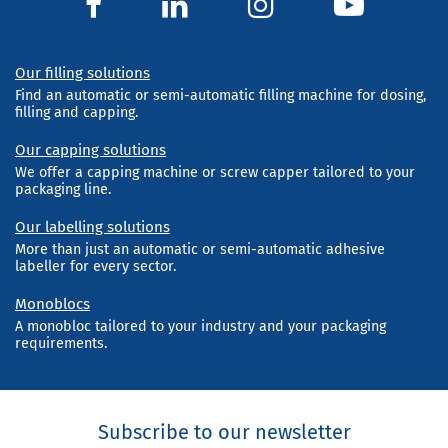
Our filling solutions
Find an automatic or semi-automatic filling machine for dosing,
filling and capping.
Our capping solutions
We offer a capping machine or screw capper tailored to your
packaging line.
Our labelling solutions
More than just an automatic or semi-automatic adhesive
labeller for every sector.
Monoblocs
A monobloc tailored to your industry and your packaging
requirements.
Subscribe to our newsletter