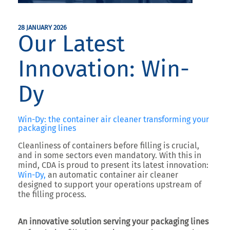
28 JANUARY 2026
Our Latest
Innovation: Win-
Dy
Win-Dy: the container air cleaner transforming your
packaging lines
Cleanliness of containers before filling is crucial,
and in some sectors even mandatory. With this in
mind,
CDA
is proud to present its latest innovation:
Win-Dy
,
an automatic container air cleaner
designed to support your operations upstream of
the filling process.
An innovative solution serving your packaging lines