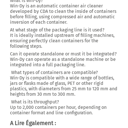
What is Win-Dy?
Win-Dy is an automatic container air cleaner
developed by CDA to clean the inside of containers
before filling, using compressed air and automatic
inversion of each container.
At what stage of the packaging line is it used?
It is ideally installed upstream of filling machines,
ensuring perfectly clean containers for the
following steps.
Can it operate standalone or must it be integrated?
Win-Dy can operate as a standalone machine or be
integrated into a full packaging line.
What types of containers are compatible?
Win-Dy is compatible with a wide range of bottles,
jars or flasks made of glass, PET or other rigid
plastics, with
diameters from 25 mm to 120 mm
and
heights from 30 mm to 300 mm
.
What is its throughput?
Up to
2,000 containers per hour
, depending on
container format and line configuration.
A Lire Également :