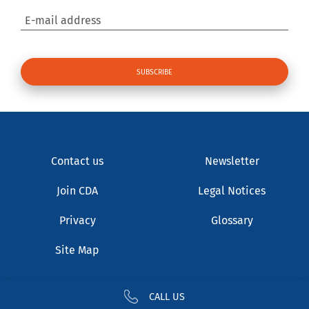
E-mail address
Contact us
Newsletter
Join CDA
Legal Notices
Privacy
Glossary
Site Map
CALL US