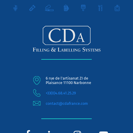
6 rue de l'artisanat ZI de
Plaisance 11100 Narbonne
+33(0)4.68.41.25.29
contact@cdafrance.com