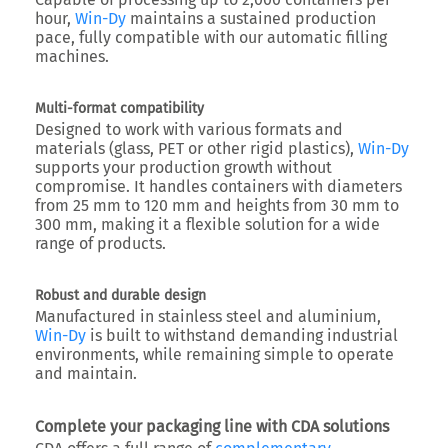
hour
,
Win-Dy
maintains a sustained production
pace, fully compatible with our automatic filling
machines.
Multi-format compatibility
Designed to work with various formats and
materials (glass, PET or other rigid plastics),
Win-Dy
supports your production growth without
compromise. It handles containers with
diameters
from 25 mm to 120 mm
and
heights from 30 mm to
300 mm
, making it a flexible solution for a wide
range of products.
Robust and durable design
Manufactured in stainless steel and aluminium,
Win-Dy
is built to withstand demanding industrial
environments, while remaining simple to operate
and maintain.
Complete your packaging line with CDA solutions