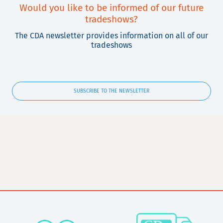
Would you like to be informed of our future
tradeshows?
The CDA newsletter provides information on all of our
tradeshows
SUBSCRIBE TO THE NEWSLETTER