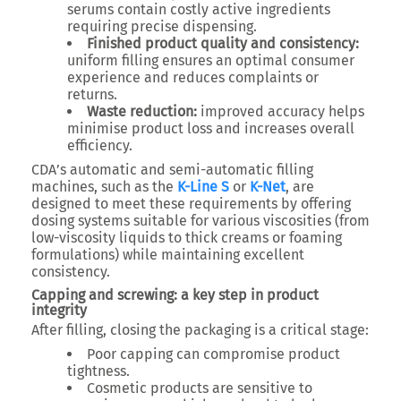
serums contain costly active ingredients
requiring precise dispensing.
Finished product quality and consistency:
uniform filling ensures an optimal consumer
experience and reduces complaints or
returns.
Waste reduction:
improved accuracy helps
minimise product loss and increases overall
efficiency.
CDA’s automatic and semi-automatic filling
machines, such as the
K-Line S
or
K-Net
, are
designed to meet these requirements by offering
dosing systems suitable for various viscosities (from
low-viscosity liquids to thick creams or foaming
formulations) while maintaining excellent
consistency.
Capping and screwing: a key step in product
integrity
After filling, closing the packaging is a critical stage:
Poor capping can compromise product
tightness.
Cosmetic products are sensitive to