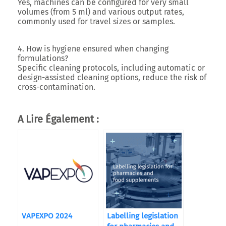
Yes, machines can be configured for very small
volumes (from 5 ml) and various output rates,
commonly used for travel sizes or samples.
4. How is hygiene ensured when changing
formulations?
Specific cleaning protocols, including automatic or
design-assisted cleaning options, reduce the risk of
cross-contamination.
A Lire Également :
VAPEXPO 2024
Labelling legislation