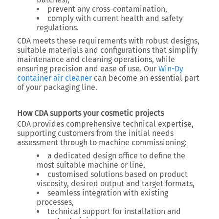
prevent any cross-contamination,
comply with current health and safety
regulations.
CDA meets these requirements with robust designs,
suitable materials and configurations that simplify
maintenance and cleaning operations, while
ensuring precision and ease of use. Our
Win-Dy
container air cleaner
can become an essential part
of your packaging line.
How CDA supports your cosmetic projects
CDA provides comprehensive technical expertise,
supporting customers from the initial needs
assessment through to machine commissioning:
a dedicated design office to define the
most suitable machine or line,
customised solutions based on product
viscosity, desired output and target formats,
seamless integration with existing
processes,
technical support for installation and