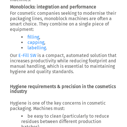
Monoblocks: integration and performance
For cosmetic companies seeking to modernise their
packaging lines, monoblock machines are often a
smart choice. They combine on a single piece of
equipment:
filling
,
capping
,
labelling
.
Our
E-Fill SW
is a compact, automated solution that
increases productivity while reducing footprint and
manual handling, which is essential to maintaining
hygiene and quality standards.
Hygiene requirements & precision in the cosmetics
industry
Hygiene is one of the key concerns in cosmetic
packaging. Machines must:
be easy to clean (particularly to reduce
residues between different production
batches),