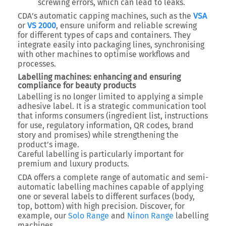
screwing errors, which can lead to leaks.
CDA’s automatic capping machines, such as the
VSA
or
VS 2000
, ensure uniform and reliable screwing
for different types of caps and containers. They
integrate easily into packaging lines, synchronising
with other machines to optimise workflows and
processes.
Labelling machines: enhancing and ensuring
compliance for beauty products
Labelling is no longer limited to applying a simple
adhesive label. It is a strategic communication tool
that informs consumers (ingredient list, instructions
for use, regulatory information, QR codes, brand
story and promises) while strengthening the
product’s image.
Careful labelling is particularly important for
premium and luxury products.
CDA offers a complete range of automatic and semi-
automatic labelling machines capable of applying
one or several labels to different surfaces (body,
top, bottom) with high precision. Discover, for
example, our
Solo Range
and
Ninon Range
labelling
machines.