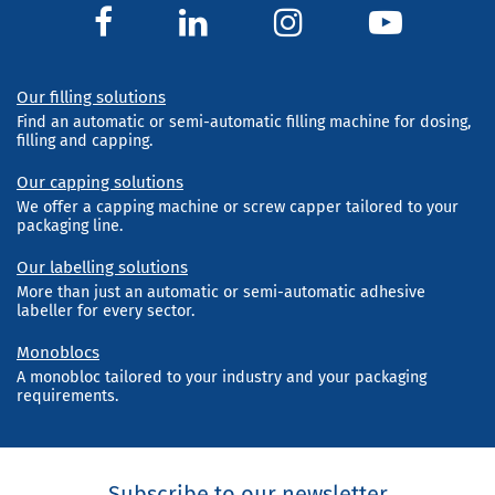
Our filling solutions
Find an automatic or semi-automatic filling machine for dosing,
filling and capping.
Our capping solutions
We offer a capping machine or screw capper tailored to your
packaging line.
Our labelling solutions
More than just an automatic or semi-automatic adhesive
labeller for every sector.
Monoblocs
A monobloc tailored to your industry and your packaging
requirements.
Subscribe to our newsletter