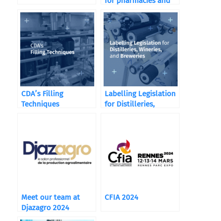
for pharmacies and
food supplements
CDA’s Filling
Labelling Legislation
Techniques
for Distilleries,
Wineries, and
Breweries
Meet our team at
CFIA 2024
Djazagro 2024