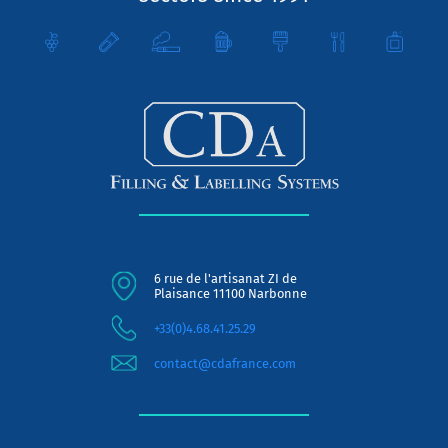
6 rue de l'artisanat ZI de
Plaisance 11100 Narbonne
+33(0)4.68.41.25.29
contact@cdafrance.com