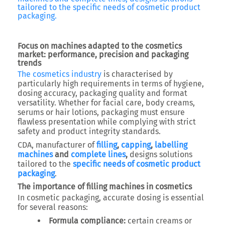
tailored to the specific needs of cosmetic product
packaging.
Focus on machines adapted to the cosmetics
market: performance, precision and packaging
trends
The cosmetics industry
is characterised by
particularly high requirements in terms of hygiene,
dosing accuracy, packaging quality and format
versatility. Whether for facial care, body creams,
serums or hair lotions, packaging must ensure
flawless presentation while complying with strict
safety and product integrity standards.
CDA, manufacturer of
filling
,
capping
,
labelling
machines
and
complete lines
,
designs solutions
tailored to the
specific needs of cosmetic product
packaging
.
The importance of filling machines in cosmetics
In cosmetic packaging, accurate dosing is essential
for several reasons:
Formula compliance:
certain creams or