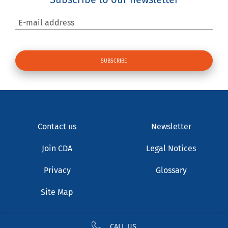
E-mail address
Contact us
Newsletter
Join CDA
Legal Notices
Privacy
Glossary
Site Map
CALL US