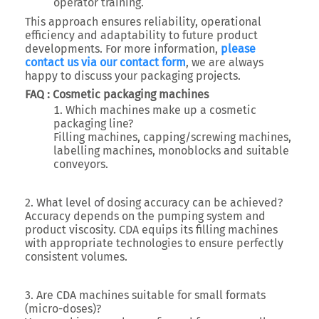
operator training.
This approach ensures reliability, operational
efficiency and adaptability to future product
developments. For more information,
please
contact us via our contact form
, we are always
happy to discuss your packaging projects.
FAQ : Cosmetic packaging machines
Which machines make up a cosmetic
packaging line?
Filling machines, capping/screwing machines,
labelling machines, monoblocks and suitable
conveyors.
2. What level of dosing accuracy can be achieved?
Accuracy depends on the pumping system and
product viscosity. CDA equips its filling machines
with appropriate technologies to ensure perfectly
consistent volumes.
3. Are CDA machines suitable for small formats
(micro-doses)?