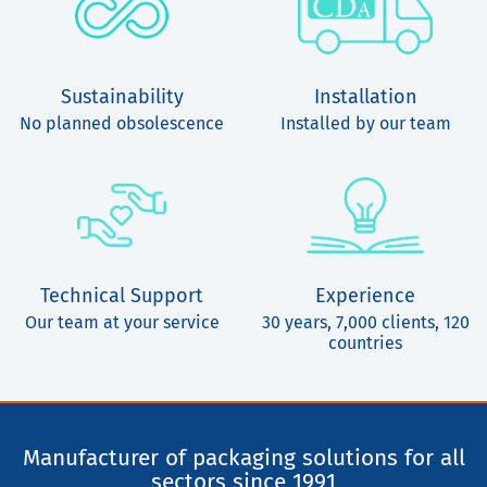
Sustainability
Installation
No planned obsolescence
Installed by our team
Technical Support
Experience
Our team at your service
30 years, 7,000 clients, 120
countries
Manufacturer of packaging solutions for all
sectors since 1991