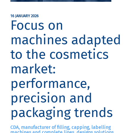
16 JANUARY 2026
Focus on
machines adapted
to the cosmetics
market:
performance,
precision and
packaging trends
CDA, manufacturer of filling, capping, labelling
machines and complete lines, designs solutions