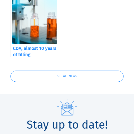
CDA, almost 10 years
of filling
SEE ALL NEWS
Stay up to date!