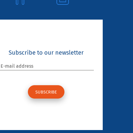
Subscribe to our newsletter
E-mail address