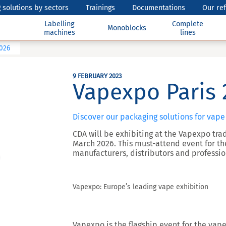
 solutions by sectors
Trainings
Documentations
Our re
Labelling
Complete
Monoblocks
machines
lines
2026
9 FEBRUARY 2023
Vapexpo Paris 
Discover our packaging solutions for vape
CDA will be exhibiting at the Vapexpo trade
March 2026. This must-attend event for t
manufacturers, distributors and professio
Vapexpo: Europe’s leading vape exhibition
Vapexpo is the flagship event for the vape