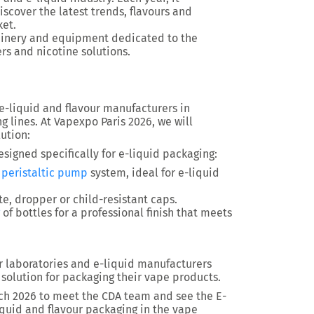
scover the latest trends, flavours and
ket.
achinery and equipment dedicated to the
ers and nicotine solutions.
e-liquid and flavour manufacturers in
 lines. At Vapexpo Paris 2026, we will
ution:
signed specifically for e-liquid packaging:
a
peristaltic pump
system, ideal for e-liquid
te, dropper or child-resistant caps.
of bottles for a professional finish that meets
 laboratories and e-liquid manufacturers
 solution for packaging their vape products.
rch 2026 to meet the CDA team and see the E-
liquid and flavour packaging in the vape