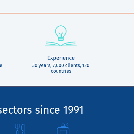
Experience
ce
30 years, 7,000 clients, 120
countries
sectors since 1991