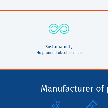
Sustainability
No planned obsolescence
Manufacturer of p