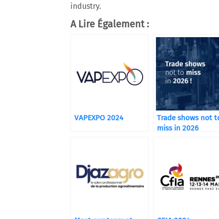
industry.
A Lire Également :
VAPEXPO 2024
Trade shows not t
miss in 2026