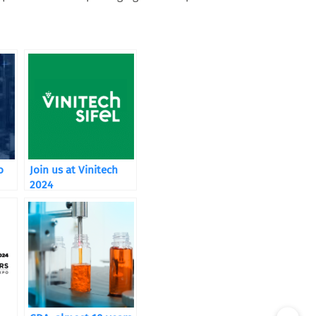
o
Join us at Vinitech
2024