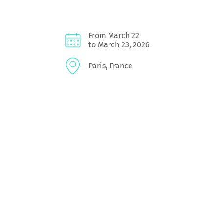
From March 22
to March 23, 2026
Paris, France