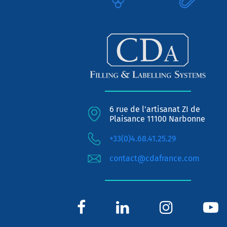
6 rue de l'artisanat ZI de
Plaisance 11100 Narbonne
+33(0)4.68.41.25.29
contact@cdafrance.com