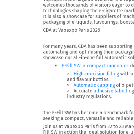
welcomes thousands of visitors eager to di
technologies shaping the e-cigarette mar
It is also a showcase for suppliers of m
packaging of e-liquids, flavourings, boost
CDA at Vapexpo Paris 2026
For many years, CDA has been supporting 
automating and optimising their packaging
showcase our all-in-one full automatic sol
E-Fill SW, a compact monobloc
de
High-precision filling
with 
and flavour bottles.
Automatic capping
of pipet
Accurate
adhesive labelling
industry regulations.
The E-Fill SW has become a benchmark for
seeking a compact, versatile and reliable
Join us at Vapexpo Paris from 22 to 23 Ma
Fill SW in action the ideal solution for e-