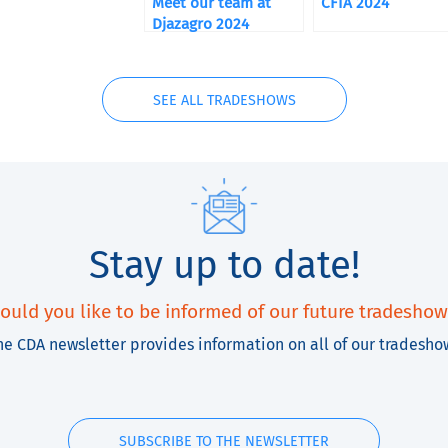
Meet our team at
CFIA 2024
Djazagro 2024
SEE ALL TRADESHOWS
Stay up to date!
ould you like to be informed of our future tradeshow
he CDA newsletter provides information on all of our tradesho
SUBSCRIBE TO THE NEWSLETTER