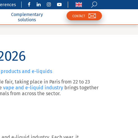
ferences
Complementary
CONTACT
solutions
2026
 products and e-liquids
 fair, taking place in Paris from 22 to 23
he
vape and e-liquid industry
brings together
nals from across the sector.
 and e-liquid industry. Each year, it