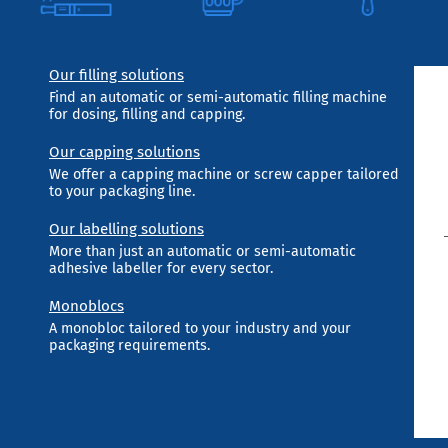
Our filling solutions
Find an automatic or semi-automatic filling machine
for dosing, filling and capping.
Our capping solutions
We offer a capping machine or screw capper tailored
to your packaging line.
Our labelling solutions
More than just an automatic or semi-automatic
adhesive labeller for every sector.
Monoblocs
A monobloc tailored to your industry and your
packaging requirements.