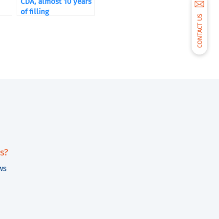
CDA, almost 10 years
of filling
CONTACT US
s?
ws