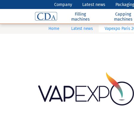
Company
Latest news
Packaging
Filling
Capping
machines
machines
Home
Latest news
Vapexpo Paris 