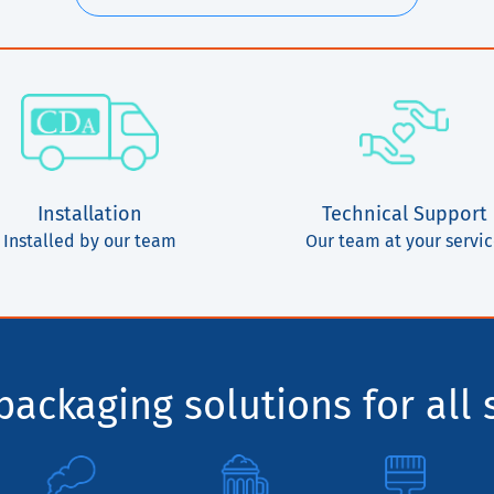
Installation
Technical Support
Installed by our team
Our team at your servi
ackaging solutions for all 