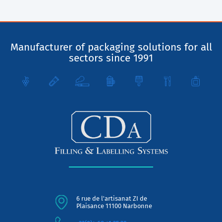
Manufacturer of packaging solutions for all
sectors since 1991
6 rue de l'artisanat ZI de
Plaisance 11100 Narbonne