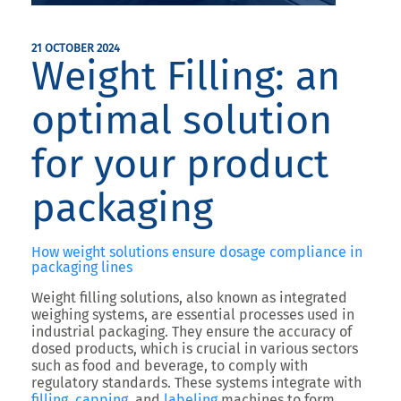
21 OCTOBER 2024
Weight Filling: an
optimal solution
for your product
packaging
How weight solutions ensure dosage compliance in
packaging lines
Weight filling solutions, also known as integrated
weighing systems, are essential processes used in
industrial packaging. They ensure the accuracy of
dosed products, which is crucial in various sectors
such as food and beverage, to comply with
regulatory standards. These systems integrate with
filling
,
capping
, and
labeling
machines to form