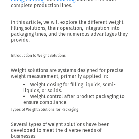
complete production lines.
In this article, we will explore the different weight
filling solutions, their operation, integration into
packaging lines, and the numerous advantages they
provide.
Introduction to Weight Solutions
Weight solutions are systems designed for precise
weight measurement, primarily applied in:
Weight dosing for filling liquids, semi-
liquids, or solids.
Weight control after product packaging to
ensure compliance.
Types of Weight Solutions for Packaging
Several types of weight solutions have been
developed to meet the diverse needs of
businesses: