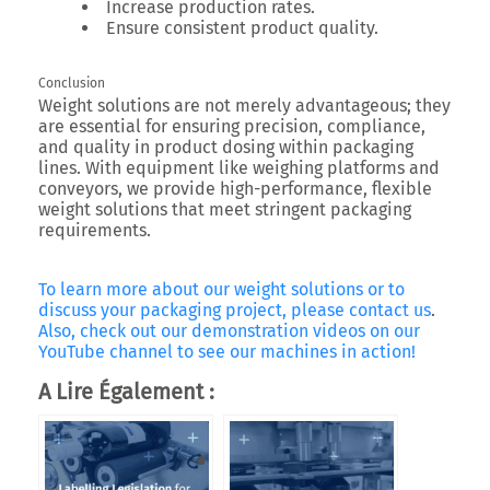
Increase production rates.
Ensure consistent product quality.
Conclusion
Weight solutions are not merely advantageous; they
are essential for ensuring precision, compliance,
and quality in product dosing within packaging
lines. With equipment like weighing platforms and
conveyors, we provide high-performance, flexible
weight solutions that meet stringent packaging
requirements.
To learn more about our weight solutions or to
discuss your packaging project, please contact us
.
Also, check out our demonstration videos on our
YouTube channel to see our machines in action!
A Lire Également :