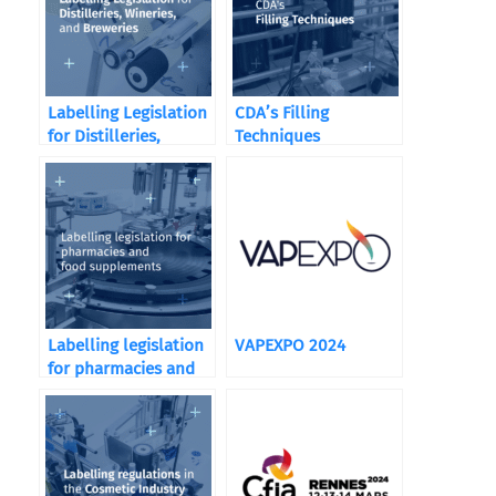
Labelling Legislation
CDA’s Filling
for Distilleries,
Techniques
Wineries, and
Breweries
Labelling legislation
VAPEXPO 2024
for pharmacies and
food supplements