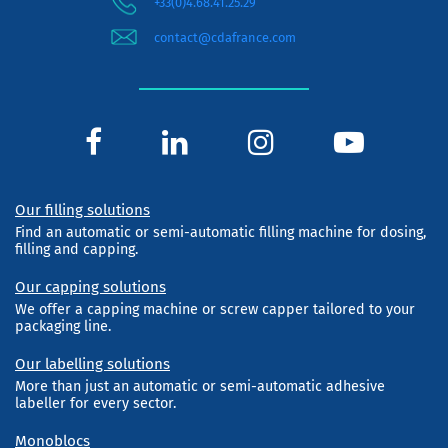
+33(0)4.68.41.25.29
contact@cdafrance.com
Our filling solutions
Find an automatic or semi-automatic filling machine for dosing,
filling and capping.
Our capping solutions
We offer a capping machine or screw capper tailored to your
packaging line.
Our labelling solutions
More than just an automatic or semi-automatic adhesive
labeller for every sector.
Monoblocs