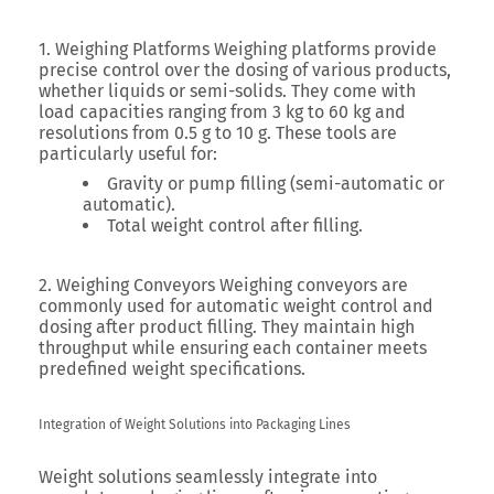
1. Weighing Platforms
Weighing platforms provide
precise control over the dosing of various products,
whether liquids or semi-solids. They come with
load capacities ranging from 3 kg to 60 kg and
resolutions from 0.5 g to 10 g. These tools are
particularly useful for:
Gravity or pump filling (semi-automatic or
automatic).
Total weight control after filling.
2. Weighing Conveyors
Weighing conveyors are
commonly used for automatic weight control and
dosing after product filling. They maintain high
throughput while ensuring each container meets
predefined weight specifications.
Integration of Weight Solutions into Packaging Lines
Weight solutions seamlessly integrate into