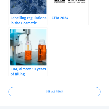
Labelling regulations
CFIA 2024
in the Cosmetic
Industry
CDA, almost 10 years
of filling
SEE ALL NEWS