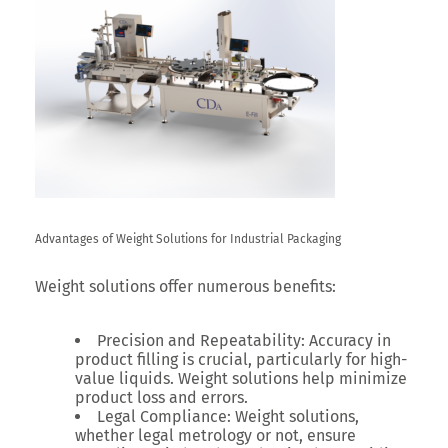
Advantages of Weight Solutions for Industrial Packaging
Weight solutions offer numerous benefits:
Precision and Repeatability:
Accuracy in
product filling is crucial, particularly for high-
value liquids. Weight solutions help minimize
product loss and errors.
Legal Compliance:
Weight solutions,
whether legal metrology or not, ensure