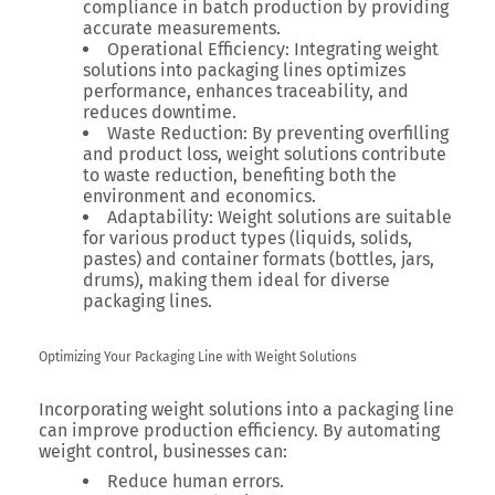
compliance in batch production by providing
accurate measurements.
Operational Efficiency:
Integrating weight
solutions into packaging lines optimizes
performance, enhances traceability, and
reduces downtime.
Waste Reduction:
By preventing overfilling
and product loss, weight solutions contribute
to waste reduction, benefiting both the
environment and economics.
Adaptability:
Weight solutions are suitable
for various product types (liquids, solids,
pastes) and container formats (bottles, jars,
drums), making them ideal for diverse
packaging lines.
Optimizing Your Packaging Line with Weight Solutions
Incorporating weight solutions into a packaging line
can improve production efficiency. By automating
weight control, businesses can:
Reduce human errors.