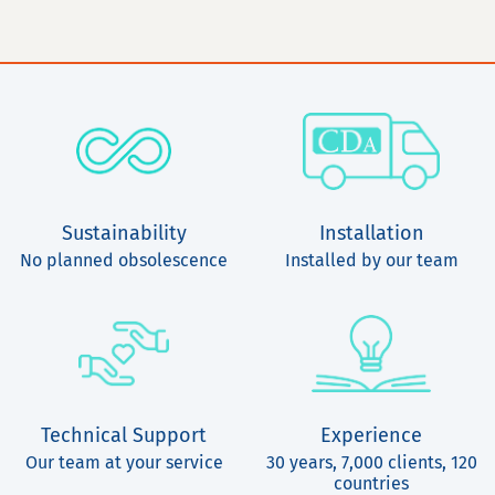
Sustainability
Installation
No planned obsolescence
Installed by our team
Technical Support
Experience
Our team at your service
30 years, 7,000 clients, 120
countries