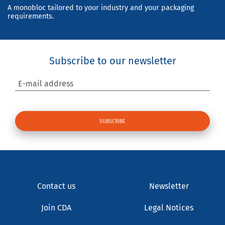
A monobloc tailored to your industry and your packaging
requirements.
Subscribe to our newsletter
E-mail address
Contact us
Newsletter
Join CDA
Legal Notices