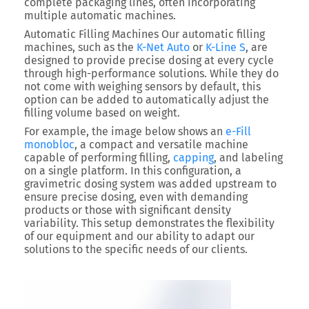
complete packaging lines, often incorporating
multiple automatic machines.
Automatic Filling Machines
Our automatic filling
machines, such as the
K-Net Auto
or
K-Line S
, are
designed to provide precise dosing at every cycle
through high-performance solutions. While they do
not come with weighing sensors by default, this
option can be added to automatically adjust the
filling volume based on weight.
For example, the image below shows an
e-Fill
monobloc
, a compact and versatile machine
capable of performing
filling,
capping
, and labeling
on a single platform. In this configuration, a
gravimetric dosing system
was added upstream to
ensure precise dosing, even with demanding
products or those with significant density
variability. This setup demonstrates the flexibility
of our equipment and our ability to adapt our
solutions to the specific needs of our clients.