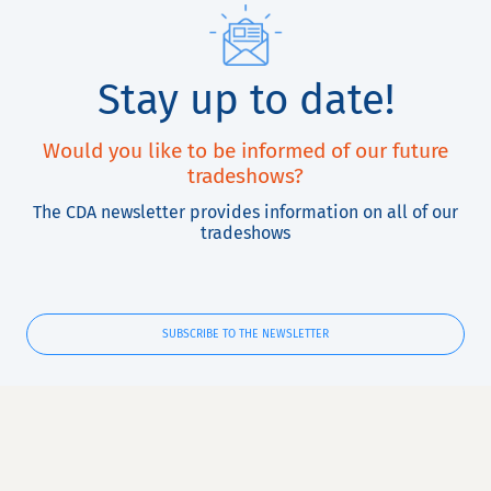
Stay up to date!
Would you like to be informed of our future
tradeshows?
The CDA newsletter provides information on all of our
tradeshows
SUBSCRIBE TO THE NEWSLETTER