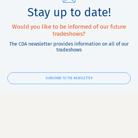
Stay up to date!
Would you like to be informed of our future
tradeshows?
The CDA newsletter provides information on all of our
tradeshows
SUBSCRIBE TO THE NEWSLETTER