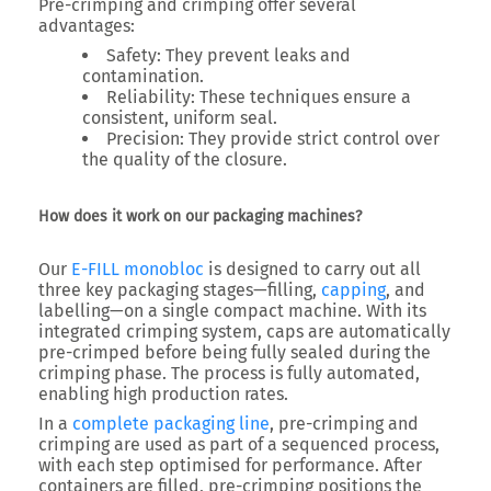
Pre-crimping and crimping offer several
advantages:
Safety
: They prevent leaks and
contamination.
Reliability
: These techniques ensure a
consistent, uniform seal.
Precision
: They provide strict control over
the quality of the closure.
How does it work on our packaging machines?
Our
E-FILL monobloc
is designed to carry out all
three key packaging stages—filling,
capping
, and
labelling—on a single compact machine. With its
integrated crimping system, caps are automatically
pre-crimped before being fully sealed during the
crimping phase. The process is fully automated,
enabling high production rates.
In a
complete packaging line
, pre-crimping and
crimping are used as part of a sequenced process,
with each step optimised for performance. After
containers are filled, pre-crimping positions the