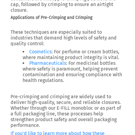
cap, followed by crimping to ensure an airtight
closure.
Applications of Pre-Crimping and Crimping
These techniques are especially suited to
industries that demand high levels of safety and
quality control:
Cosmetics
: For perfume or cream bottles,
where maintaining product integrity is vital.
Pharmaceuticals
: For medicinal bottles
where safety is paramount, helping prevent
contamination and ensuring compliance with
health regulations.
Pre-crimping and crimping are widely used to
deliver high-quality, secure, and reliable closures.
Whether through our E-FILL monobloc or as part of
a full packaging line, these processes help
strengthen product safety and overall packaging
performance.
If you’d like to learn more about how these