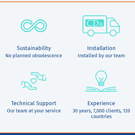
Sustainability
Installation
No planned obsolescence
Installed by our team
Technical Support
Experience
Our team at your service
30 years, 7,000 clients, 120
countries