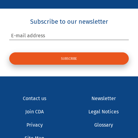
Subscribe to our newsletter
E-mail address
Contact us
Newsletter
Join CDA
Legal Notices
Privacy
Glossary