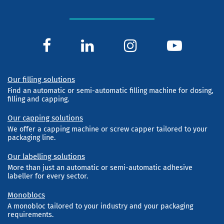
Our filling solutions
Find an automatic or semi-automatic filling machine for dosing,
filling and capping.
Our capping solutions
We offer a capping machine or screw capper tailored to your
packaging line.
Our labelling solutions
More than just an automatic or semi-automatic adhesive
labeller for every sector.
Monoblocs
A monobloc tailored to your industry and your packaging
requirements.