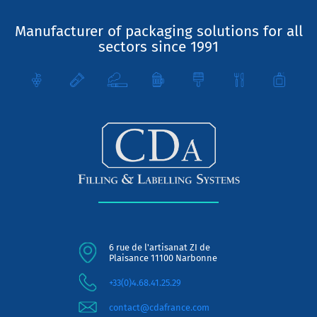
Manufacturer of packaging solutions for all
sectors since 1991
6 rue de l'artisanat ZI de
Plaisance 11100 Narbonne
+33(0)4.68.41.25.29
contact@cdafrance.com