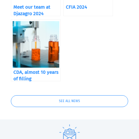
Meet our team at
CFIA 2024
Djazagro 2024
CDA, almost 10 years
of filling
SEE ALL NEWS