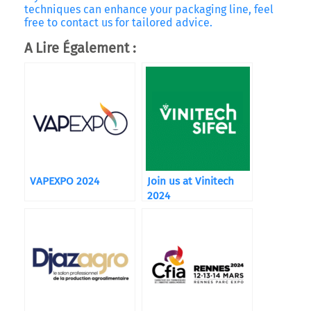
techniques can enhance your packaging line, feel
free to contact us for tailored advice.
A Lire Également :
VAPEXPO 2024
Join us at Vinitech
2024