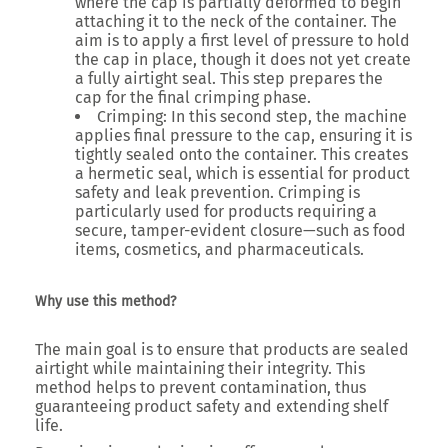
where the cap is partially deformed to begin
attaching it to the neck of the container. The
aim is to apply a first level of pressure to hold
the cap in place, though it does not yet create
a fully airtight seal. This step prepares the
cap for the final crimping phase.
Crimping
: In this second step, the machine
applies final pressure to the cap, ensuring it is
tightly sealed onto the container. This creates
a hermetic seal, which is essential for product
safety and leak prevention. Crimping is
particularly used for products requiring a
secure, tamper-evident closure—such as food
items, cosmetics, and pharmaceuticals.
Why use this method?
The main goal is to ensure that products are sealed
airtight while maintaining their integrity. This
method helps to prevent contamination, thus
guaranteeing product safety and extending shelf
life.