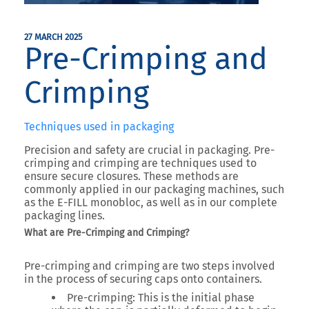
27 MARCH 2025
Pre-Crimping and
Crimping
Techniques used in packaging
Precision and safety are crucial in packaging. Pre-
crimping and crimping are techniques used to
ensure secure closures. These methods are
commonly applied in our packaging machines, such
as the E-FILL monobloc, as well as in our complete
packaging lines.
What are Pre-Crimping and Crimping?
Pre-crimping and crimping are two steps involved
in the process of securing caps onto containers.
Pre-crimping
: This is the initial phase