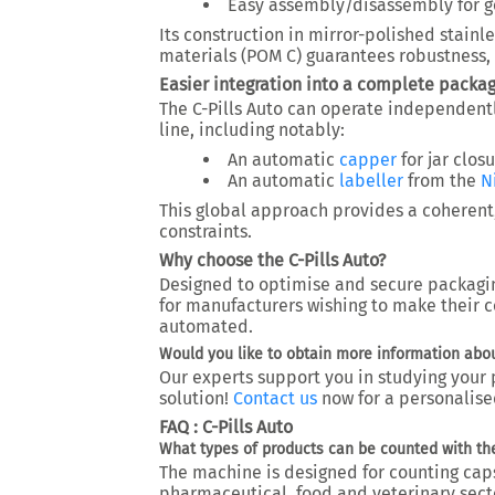
Easy assembly/disassembly for go
Its construction in mirror-polished stain
materials (POM C) guarantees robustness, 
Easier integration into a complete packag
The C-Pills Auto can operate independentl
line
, including notably:
An automatic
capper
for jar clos
An automatic
labeller
from the
N
This global approach provides a coherent
constraints.
Why choose the C-Pills Auto?
Designed to
optimise and secure packagi
for manufacturers wishing to
make their c
automated
.
Would you like to obtain more information about
Our experts support you in studying your p
solution!
Contact us
now
for a personalise
FAQ : C-Pills Auto
What types of products can be counted with the
The machine is designed for counting
cap
pharmaceutical, food and veterinary sect