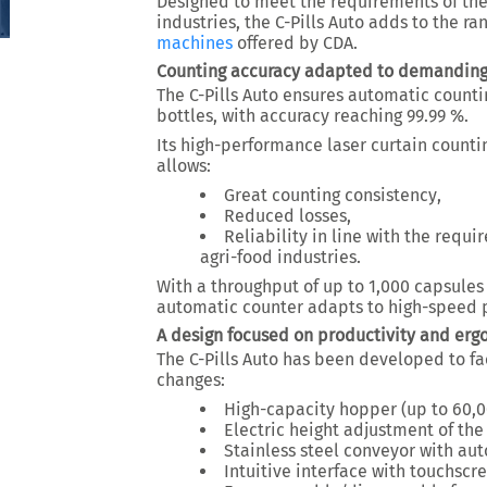
Designed to meet the requirements of th
industries
, the C-Pills Auto adds to the ra
machines
offered by CDA.
Counting accuracy adapted to demandin
The C-Pills Auto ensures automatic countin
bottles, with accuracy reaching
99.99 %
.
Its high-performance laser curtain counti
allows:
Great counting consistency
,
Reduced losses
,
Reliability in line with the requ
agri-food industries.
With a throughput of up to
1,000 capsules
automatic counter adapts to high-speed 
A design focused on productivity and er
The C-Pills Auto has been developed to fa
changes:
High-capacity hopper (up to 60,0
Electric height adjustment of th
Stainless steel conveyor with au
Intuitive interface with touchscr