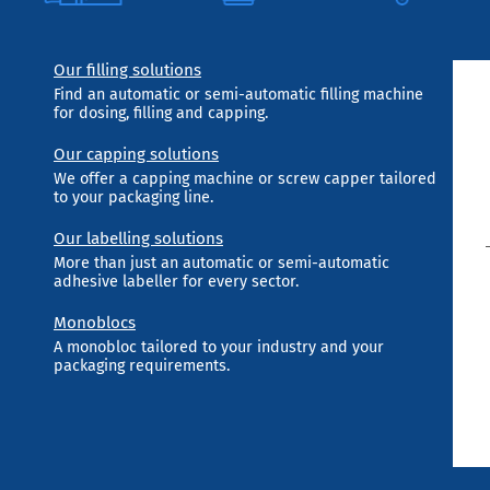
Our filling solutions
Find an automatic or semi-automatic filling machine
for dosing, filling and capping.
Our capping solutions
We offer a capping machine or screw capper tailored
to your packaging line.
Our labelling solutions
More than just an automatic or semi-automatic
adhesive labeller for every sector.
Monoblocs
A monobloc tailored to your industry and your
packaging requirements.