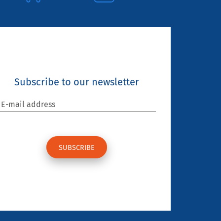
Subscribe to our newsletter
E-mail address