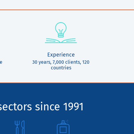
Experience
ce
30 years, 7,000 clients, 120
countries
sectors since 1991