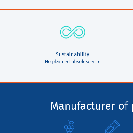
Sustainability
No planned obsolescence
Manufacturer of p