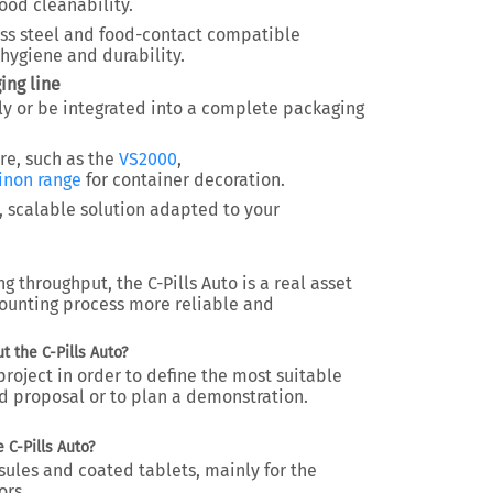
od cleanability.
less steel and food-contact compatible
hygiene and durability.
ing line
y or be integrated into a
complete packaging
ure, such as the
VS2000
,
inon range
for container decoration.
, scalable solution adapted to your
ng throughput
, the C-Pills Auto is a real asset
ounting process more reliable and
 the C-Pills Auto?
roject in order to define the most suitable
d proposal or to plan a demonstration.
 C-Pills Auto?
sules and coated tablets
, mainly for the
ors.