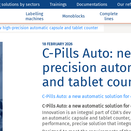
 solutions by sectors
Trainings
Documentations
Our re
Labelling
Complete
Monoblocks
machines
lines
ew high-precision automatic capsule and tablet counter
18 FEBRUARY 2026
C-Pills Auto: n
precision auto
and tablet cou
C-Pills Auto: a new automatic solution for
C-Pills Auto: a new automatic solution for
Innovation is an integral part of CDA’s d
an automatic capsule and tablet counter, t
performance, precise solution that integr