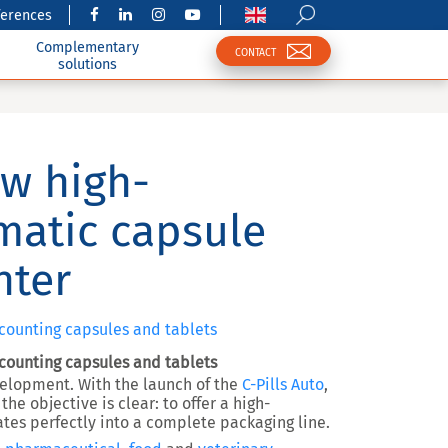
ferences
Complementary
CONTACT
solutions
ew high-
matic capsule
nter
 counting capsules and tablets
 counting capsules and tablets
evelopment. With the launch of the
C-Pills Auto
,
he objective is clear: to offer a
high-
ates perfectly into a complete packaging line
.