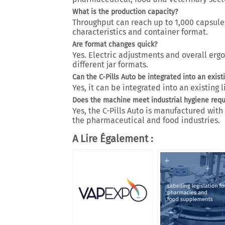
What is the production capacity?
Throughput can reach up to
1,000 capsule
characteristics and container format.
Are format changes quick?
Yes.
Electric adjustments and overall erg
different jar formats.
Can the C-Pills Auto be integrated into an existi
Yes, it can be integrated into an existing l
Does the machine meet industrial hygiene req
Yes, the C-Pills Auto is manufactured wit
the pharmaceutical and food industries.
A Lire Également :