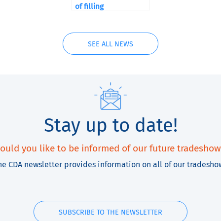
of filling
SEE ALL NEWS
Stay up to date!
ould you like to be informed of our future tradeshow
he CDA newsletter provides information on all of our tradesho
SUBSCRIBE TO THE NEWSLETTER