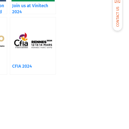
ion
Join us at Vinitech
CONTACT US
d
2024
CFIA 2024