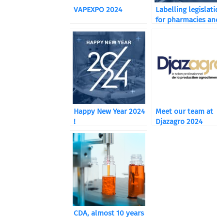
VAPEXPO 2024
Labelling legislat
for pharmacies an
food supplements
Happy New Year 2024
Meet our team at
!
Djazagro 2024
CDA, almost 10 years