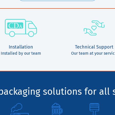
Installation
Technical Support
Installed by our team
Our team at your servi
ackaging solutions for all 