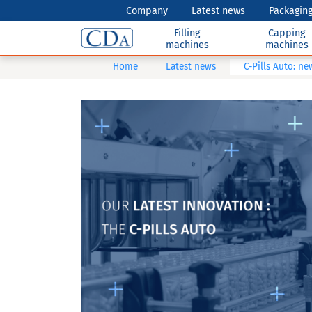
Company
Latest news
Packaging
Filling
Capping
machines
machines
Home
Latest news
C-Pills Auto: n