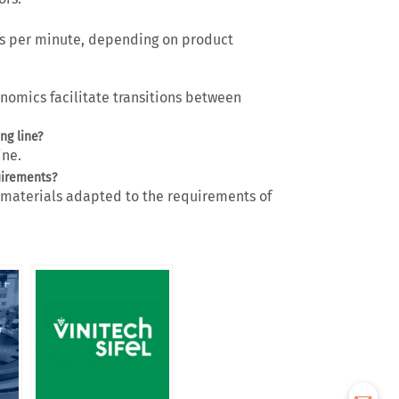
s per minute
, depending on product
onomics
facilitate transitions between
ng line?
ine.
uirements?
h materials adapted to the requirements of