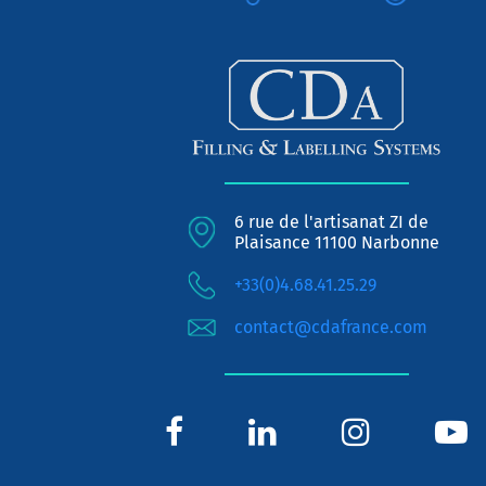
6 rue de l'artisanat ZI de
Plaisance 11100 Narbonne
+33(0)4.68.41.25.29
contact@cdafrance.com