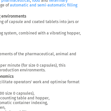
e
pharmaceutical
,
food
and
veterinary
nge of
automatic and semi-automatic filling
g environments
g of capsule and coated tablets into jars or
ng system, combined with a vibrating hopper,
irements of the pharmaceutical, animal and
 per minute
(for size 0 capsules), this
production environments.
gonomics
cilitate operators’ work and optimise format
00 size 0 capsules)
,
e counting table and hopper
,
tomatic container indexing
,
een
,