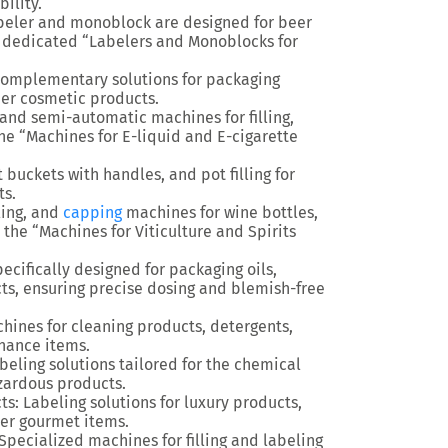
ility.
beler and monoblock are designed for beer
r dedicated “Labelers and Monoblocks for
d complementary solutions for packaging
her cosmetic products.
and semi-automatic machines for filling,
the “Machines for E-liquid and E-cigarette
 buckets with handles, and pot filling for
ts.
lling, and
capping
machines for wine bottles,
the “Machines for Viticulture and Spirits
specifically designed for packaging oils,
cts, ensuring precise dosing and blemish-free
hines for cleaning products, detergents,
nance items.
abeling solutions tailored for the chemical
azardous products.
ts
: Labeling solutions for luxury products,
ther gourmet items.
 Specialized machines for filling and labeling