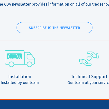
he CDA newsletter provides information on all of our tradesho
SUBSCRIBE TO THE NEWSLETTER
Installation
Technical Support
Installed by our team
Our team at your servi