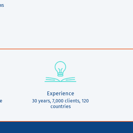
ws
Experience
ce
30 years, 7,000 clients, 120
countries