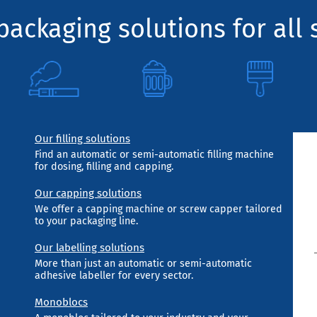
ackaging solutions for all 
Our filling solutions
Find an automatic or semi-automatic filling machine
for dosing, filling and capping.
Our capping solutions
We offer a capping machine or screw capper tailored
to your packaging line.
Our labelling solutions
More than just an automatic or semi-automatic
adhesive labeller for every sector.
Monoblocs