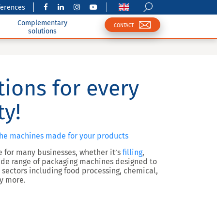
ferences
Complementary
CONTACT
solutions
tions for every
ty!
the machines made for your products
ge for many businesses, whether it’s
filling
,
 wide range of packaging machines designed to
 sectors including food processing, chemical,
ny more.