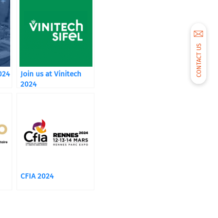
CONTACT US
024
Join us at Vinitech
2024
CFIA 2024