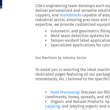
CDA’s engineering team develops each eq
deliver personalized and versatile solutio
cappers, and
monoblocks
capable of ada
industrial sector, ensuring precision and 
expertise, we provide customized equipmen
Volumetric and gravimetric fillin
Weld seam detection systems for
Tamper-evident label application
Specialized applications for cyli
Our Machines by Industry Sector
To assist you in selecting the ideal machi
dedicated pages featuring all our packagin
monoblocks, etc.) tailored to the specifici
Food Processing
:
Discover our fill
condiments, honey, spreads, and oth
Organic and Natural Products
: Sp
capping
, and labeling organic and 