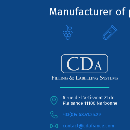
Manufacturer of p
6 rue de l'artisanat ZI de
Plaisance 11100 Narbonne
+33(0)4.68.41.25.29
contact@cdafrance.com