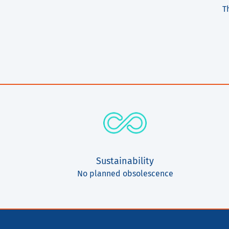
T
Sustainability
No planned obsolescence