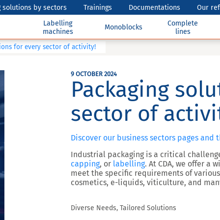
 solutions by sectors
Trainings
Documentations
Our re
Labelling
Complete
Monoblocks
machines
lines
ons for every sector of activity!
9 OCTOBER 2024
Packaging solu
sector of activi
Discover our business sectors pages and 
Industrial packaging is a critical challen
capping
, or
labelling
. At CDA, we offer a
meet the specific requirements of various
cosmetics, e-liquids, viticulture, and ma
Diverse Needs, Tailored Solutions