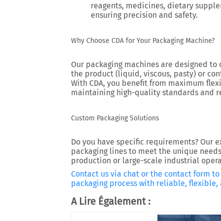
reagents, medicines, dietary suppl
ensuring precision and safety.
Why Choose CDA for Your Packaging Machine?
Our packaging machines are designed to d
the product (liquid, viscous, pasty) or cont
With CDA, you benefit from maximum flexib
maintaining high-quality standards and r
Custom Packaging Solutions
Do you have specific requirements? Our e
packaging lines to meet the unique needs 
production or large-scale industrial opera
Contact us via chat or the contact form t
packaging process with reliable, flexible
A Lire Également :