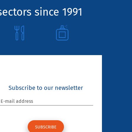
sectors since 1991
Subscribe to our newsletter
E-mail address