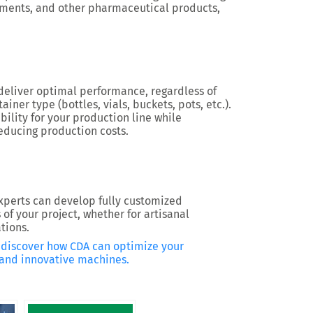
ements, and other pharmaceutical products,
eliver optimal performance, regardless of
ainer type (bottles, vials, buckets, pots, etc.).
ility for your production line while
educing production costs.
xperts can develop fully customized
of your project, whether for artisanal
tions.
o discover how CDA can optimize your
, and innovative machines.