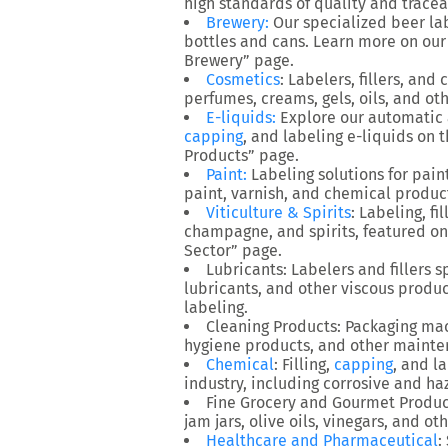
high standards of quality and traceab
Brewery
:
Our specialized beer la
bottles and cans. Learn more on ou
Brewery” page.
Cosmetics
: Labelers, fillers, an
perfumes, creams, gels, oils, and ot
E-liquids
:
Explore our automatic 
capping
, and labeling e-liquids on 
Products” page.
Paint
:
Labeling solutions for paint
paint, varnish, and chemical produc
Viticulture & Spirits
: Labeling, fi
champagne, and spirits, featured on 
Sector” page.
Lubricants
: Labelers and fillers 
lubricants, and other viscous produ
labeling.
Cleaning Products
: Packaging mac
hygiene products, and other mainte
Chemical
: Filling,
capping
, and l
industry, including corrosive and h
Fine Grocery and Gourmet Produc
jam jars, olive oils, vinegars, and o
Healthcare and Pharmaceutical
: