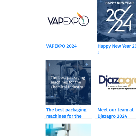
VAPEXPO 2024
Happy New Year 2
!
The best packaging
Meet our team at
machines for the
Djazagro 2024
Chemical Industry