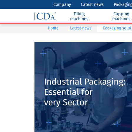
Company
Latest news
Packaging
Filling
Capping
machines
machines
Home
Latest news
Packaging soluti