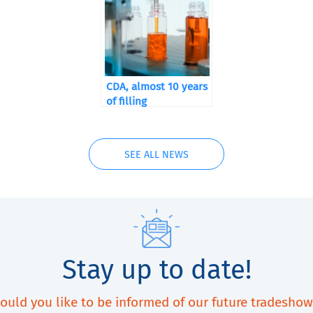
CDA, almost 10 years
of filling
SEE ALL NEWS
Stay up to date!
ould you like to be informed of our future tradeshow