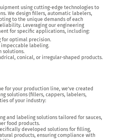
uipment using cutting-edge technologies to
ns. We design fillers, automatic labelers,
pting to the unique demands of each
reliability. Leveraging our engineering
t for specific applications, including:
g for optimal precision.
 impeccable labeling.
 solutions.
ndrical, conical, or irregular-shaped products.
ne for your production line, we’ve created
g solutions (fillers, cappers, labelers,
ties of your industry:
ing and labeling solutions tailored for sauces,
er food products.
ecifically developed solutions for filling,
natural products, ensuring compliance with