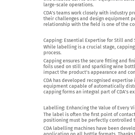
large-scale operations.
CDA’s teams work closely with industry pr
their challenges and design equipment per
relationship with the field is one of the 
Capping: Essential Expertise for Still and
While labelling is a crucial stage, cappin
process.
Capping ensures the secure fitting and fi
foils used on still and sparkling wine bot
impact the product’s appearance and com
CDA has developed recognised expertise i
equipment capable of automatically distr
capping forms an integral part of CDA’s ex
Labelling: Enhancing the Value of Every V
The label is often the first point of cont
positioning must be perfectly controlled 
CDA labelling machines have been develo
application on all bottle formats. Thanks 