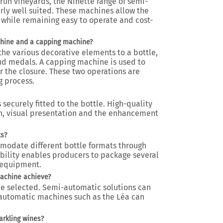
run vineyards, the Ninette range of semi-
rly well suited. These machines allow the
 while remaining easy to operate and cost-
chine and a capping machine?
the various decorative elements to a bottle,
and medals. A capping machine is used to
r the closure. These two operations are
 process.
 securely fitted to the bottle. High-quality
n, visual presentation and the enhancement
ts?
modate different bottle formats through
xibility enables producers to package several
 equipment.
machine achieve?
 selected. Semi-automatic solutions can
e automatic machines such as the Léa can
arkling wines?