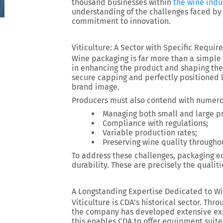
thousand businesses within
the wine indu
understanding of the challenges faced by
commitment to innovation.
Viticulture: A Sector with Specific Requi
Wine packaging is far more than a simple 
in enhancing the product and shaping the 
secure capping and perfectly positioned la
brand image.
Producers must also contend with numerou
Managing both small and large p
Compliance with regulations;
Variable production rates;
Preserving wine quality througho
To address these challenges, packaging eq
durability. These are precisely the qualit
A Longstanding Expertise Dedicated to W
Viticulture is CDA’s historical sector. Thr
the company has developed extensive expe
this enables CDA to offer equipment suit