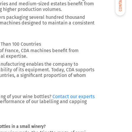
CONTACT US
neries and medium-sized estates benefit from
 higher production volumes.
cers packaging several hundred thousand
d machines designed to maintain a consistent
 Than 100 Countries
of France, CDA machines benefit from
al expertise.
anufacturing enables the company to
ability of its equipment. Today, CDA supports
ntries, a significant proportion of whom
ing of your wine bottles?
Contact our experts
performance of our labelling and capping
ttles in a small winery?