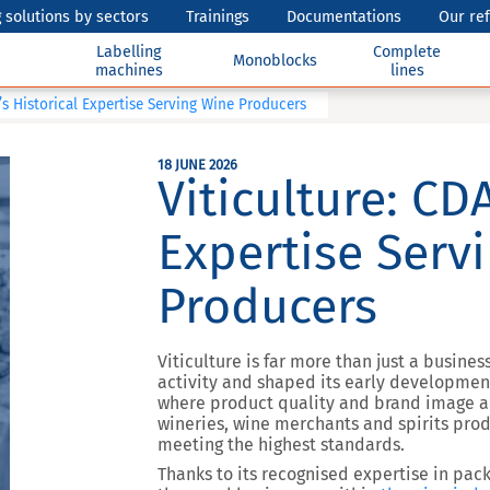
 solutions by sectors
Trainings
Documentations
Our re
Labelling
Complete
Monoblocks
machines
lines
’s Historical Expertise Serving Wine Producers
18 JUNE 2026
Viticulture: CDA
Expertise Serv
Producers
Viticulture is far more than just a busines
activity and shaped its early development
where product quality and brand image ar
wineries, wine merchants and spirits pr
meeting the highest standards.
Thanks to its recognised expertise in pac