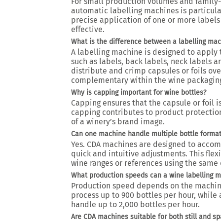
For small production volumes and family-
automatic labelling machines is particula
precise application of one or more labels
effective.
What is the difference between a labelling ma
A labelling machine is designed to apply 
such as labels, back labels, neck labels 
distribute and crimp capsules or foils ove
complementary within the wine packaging
Why is capping important for wine bottles?
Capping ensures that the capsule or foil is
capping contributes to product protectio
of a winery’s brand image.
Can one machine handle multiple bottle forma
Yes. CDA machines are designed to accom
quick and intuitive adjustments. This fle
wine ranges or references using the same
What production speeds can a wine labelling 
Production speed depends on the machine
process up to 900 bottles per hour, whil
handle up to 2,000 bottles per hour.
Are CDA machines suitable for both still and sp