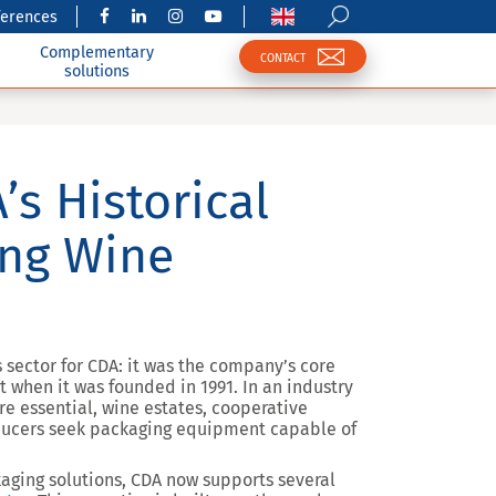
ferences
Complementary
CONTACT
solutions
’s Historical
ing Wine
s sector for CDA: it was the company’s core
 when it was founded in 1991. In an industry
e essential, wine estates, cooperative
oducers seek packaging equipment capable of
kaging solutions, CDA now supports several