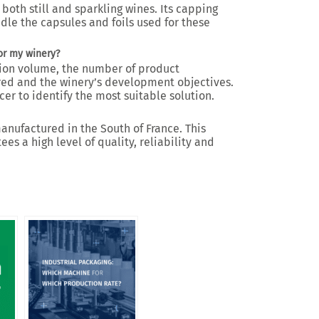
both still and sparkling wines. Its capping
dle the capsules and foils used for these
or my winery?
ion volume, the number of product
ired and the winery’s development objectives.
er to identify the most suitable solution.
nufactured in the South of France. This
s a high level of quality, reliability and