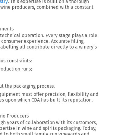
stry
. This expertise is built on a thorough
 wine producers, combined with a constant
rements
technical operation. Every stage plays a role
consumer experience. Accurate filling,
belling all contribute directly to a winery’s
s constraints:
roduction runs;
ut the packaging process.
uipment must offer precision, flexibility and
ies upon which CDA has built its reputation.
ine Producers
ough years of collaboration with its customers,
rtise in wine and spirits packaging. Today,
ed to both small family-run vineyards and