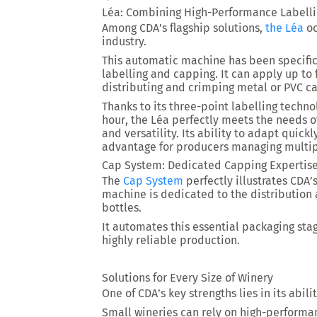
Léa: Combining High-Performance Labell
Among CDA’s flagship solutions,
the Léa
oc
industry.
This automatic machine has been specific
labelling and capping. It can apply up to
distributing and crimping metal or PVC c
Thanks to its three-point labelling techn
hour
, the Léa perfectly meets the needs 
and versatility. Its ability to adapt quickl
advantage for producers managing multip
Cap System: Dedicated Capping Expertis
The
Cap System
perfectly illustrates CDA’
machine is dedicated to the distribution 
bottles.
It automates this essential packaging sta
highly reliable production.
Solutions for Every Size of Winery
One of CDA’s key strengths lies in its abil
Small wineries can rely on high-performa