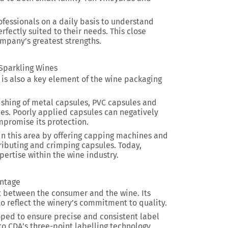
ofessionals on a daily basis to understand
fectly suited to their needs. This close
company’s greatest strengths.
 Sparkling Wines
g is also a key element of the wine packaging
nishing of metal capsules, PVC capsules and
tles. Poorly applied capsules can negatively
promise its protection.
n this area by offering capping machines and
ibuting and crimping capsules. Today,
pertise within the wine industry.
intage
act between the consumer and the wine. Its
to reflect the winery’s commitment to quality.
ped to ensure precise and consistent label
to CDA’s three-point labelling technology,