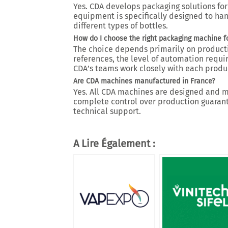
Yes. CDA develops packaging solutions for 
equipment is specifically designed to han
different types of bottles.
How do I choose the right packaging machine f
The choice depends primarily on product
references, the level of automation requ
CDA’s teams work closely with each produc
Are CDA machines manufactured in France?
Yes. All CDA machines are designed and ma
complete control over production guarantee
technical support.
A Lire Également :