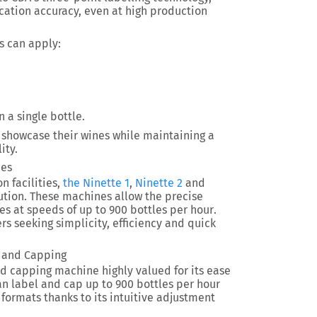
cation accuracy, even at high production
s can apply:
 a single bottle.
y showcase their wines while maintaining a
ity.
nes
n facilities,
the Ninette 1
,
Ninette 2
and
tion. These machines allow the precise
les at speeds of
up to 900 bottles per hour
.
rs seeking simplicity, efficiency and quick
g and Capping
d capping machine highly valued for its ease
can label and cap up to
900 bottles per hour
 formats thanks to its intuitive adjustment