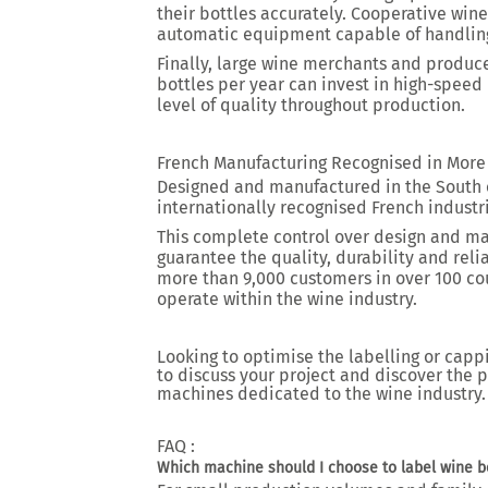
their bottles accurately. Cooperative wi
automatic equipment capable of handling
Finally, large wine merchants and produ
bottles per year can invest in high-spee
level of quality throughout production.
French Manufacturing Recognised in More
Designed and manufactured in the South 
internationally recognised French industri
This complete control over design and m
guarantee the quality, durability and reli
more than 9,000 customers in over 100 cou
operate within the wine industry.
Looking to optimise the labelling or capp
to discuss your project and discover the 
machines dedicated to the wine industry.
FAQ :
Which machine should I choose to label wine bo