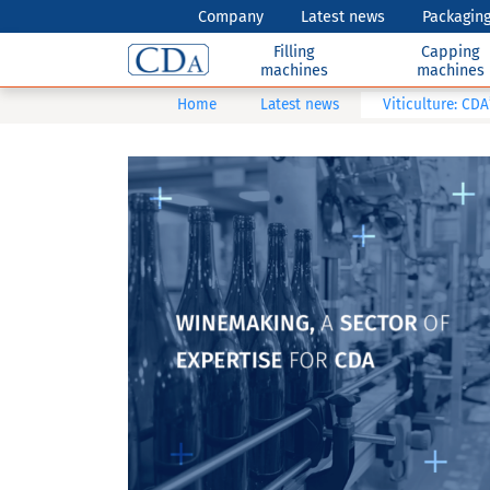
Company
Latest news
Packaging
Filling
Capping
machines
machines
Home
Latest news
Viticulture: CDA