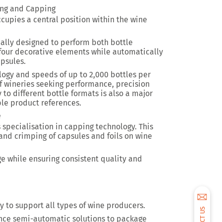
ing and Capping
cupies a central position within the wine
ally designed to perform both bottle
 four decorative elements while automatically
apsules.
ology and
speeds of up to 2,000 bottles per
of wineries seeking performance, precision
y to different bottle formats is also a major
le product references.
e
s specialisation in capping technology. This
and crimping of capsules and foils on wine
ge while ensuring consistent quality and
ity to support all types of wine producers.
nce semi-automatic solutions to package