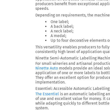
producers benefit from exceptional appli
speeds.
Depending on requirements, the machine
One label;
A back label;
A neck label;
A medal;
Up to four decorative elements on
This versatility enables producers to full
consistently high level of application qual
Ninette Semi-Automatic Labelling Machi
For small wineries and artisanal productio
Ninette Auto
models provide an ideal solu
application of one or more labels to bott
They offer an excellent option for produce
implementation.
Essentiel: Accessible Automatic Labellin
The Essentiel
is an automatic labelling an
of use and excellent value for money. It 
while adapting quickly to different bottle
system.