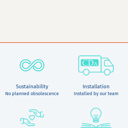
Sustainability
Installation
No planned obsolescence
Installed by our team