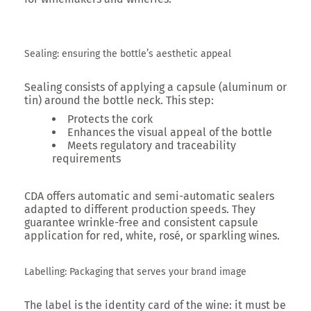
Sealing: ensuring the bottle’s aesthetic appeal
Sealing consists of applying a capsule (aluminum or
tin) around the bottle neck. This step:
Protects the cork
Enhances the visual appeal of the bottle
Meets regulatory and traceability
requirements
CDA offers automatic and semi-automatic sealers
adapted to different production speeds. They
guarantee wrinkle-free and consistent capsule
application for red, white, rosé, or sparkling wines.
Labelling: Packaging that serves your brand image
The label is the
identity card of the wine
: it must be