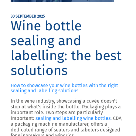
30 SEPTEMBER 2025
Wine bottle
sealing and
labelling: the best
solutions
How to showcase your wine bottles with the right
sealing and labelling solutions
In the wine industry, showcasing a cuvée doesn’t
stop at what’s inside the bottle.
Packaging plays a
important role.
Two steps are particularly
important:
sealing and labelling wine bottles
.
CDA
,
a packaging machine manufacturer, offers a
dedicated range of sealers and labelers designed
for winemakers and wineries.