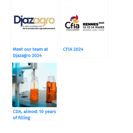
Breweries
Meet our team at
CFIA 2024
Djazagro 2024
CDA, almost 10 years
of filling