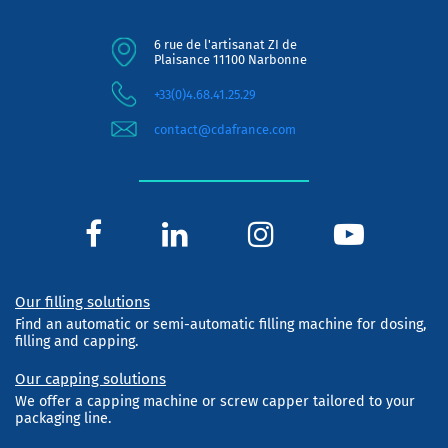
6 rue de l'artisanat ZI de
Plaisance 11100 Narbonne
+33(0)4.68.41.25.29
contact@cdafrance.com
Our filling solutions
Find an automatic or semi-automatic filling machine for dosing,
filling and capping.
Our capping solutions
We offer a capping machine or screw capper tailored to your
packaging line.