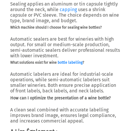
Sealing applies an aluminum or tin capsule tightly
around the neck, while
capping
uses a shrink
capsule or PVC sleeve. The choice depends on wine
type, brand image, and budget.
Which machine should I choose for sealing wine bottles?
Automatic sealers are best for wineries with high
output. For small or medium-scale production,
semi-automatic sealers deliver professional results
with lower investment.
What solutions exist for wine
bottle labelling
?
Automatic labelers are ideal for industrial-scale
operations, while semi-automatic labelers suit
smaller wineries. Both ensure precise application
of front labels, back labels, and neck labels.
How can I optimize the presentation of a wine bottle?
A clean seal combined with accurate labelling
improves brand image, ensures legal compliance,
and increases commercial appeal.