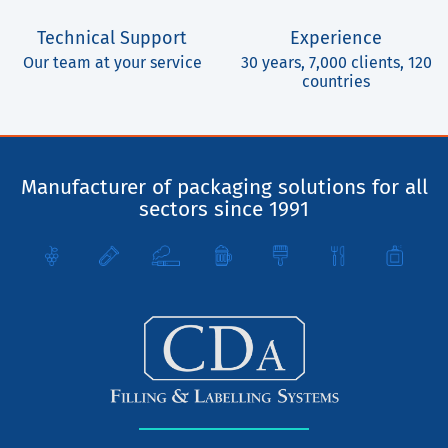
Technical Support
Experience
Our team at your service
30 years, 7,000 clients, 120
countries
Manufacturer of packaging solutions for all
sectors since 1991