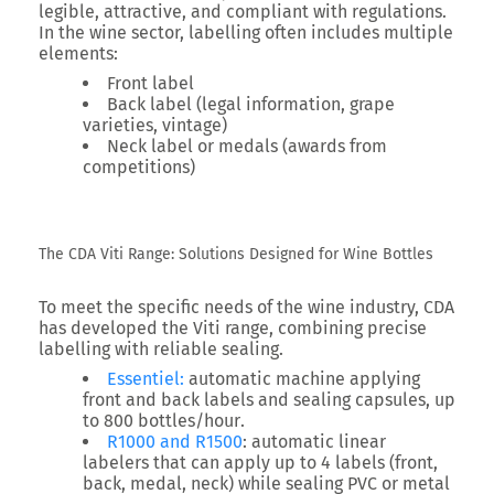
legible, attractive, and compliant with regulations.
In the wine sector, labelling often includes multiple
elements:
Front label
Back label
(legal information, grape
varieties, vintage)
Neck label or medals
(awards from
competitions)
The CDA Viti Range: Solutions Designed for Wine Bottles
To meet the specific needs of the wine industry, CDA
has developed the
Viti range
, combining precise
labelling with reliable sealing.
Essentiel
:
automatic machine applying
front and back labels and sealing capsules, up
to
800 bottles/hour
.
R1000 and R1500
: automatic linear
labelers that can apply up to
4 labels
(front,
back, medal, neck) while sealing PVC or metal