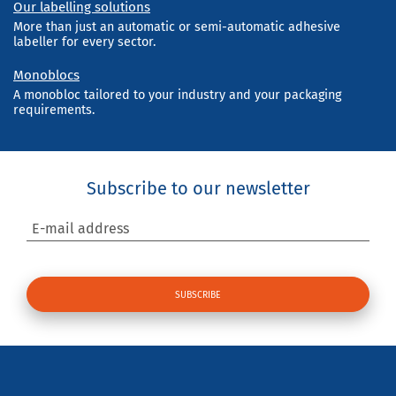
Our labelling solutions
More than just an automatic or semi-automatic adhesive
labeller for every sector.
Monoblocs
A monobloc tailored to your industry and your packaging
requirements.
Subscribe to our newsletter
E-mail address