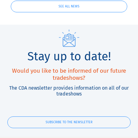
SEE ALL NEWS
Stay up to date!
Would you like to be informed of our future
tradeshows?
The CDA newsletter provides information on all of our
tradeshows
SUBSCRIBE TO THE NEWSLETTER