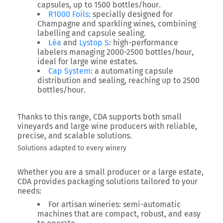
capsules, up to
1500 bottles/hour
.
R1000 Foils
: specially designed for
Champagne and sparkling wines, combining
labelling and capsule sealing.
Léa
and
Lystop S
: high-performance
labelers managing
2000-2500 bottles/hour
,
ideal for large wine estates.
Cap System
: a automating capsule
distribution and sealing, reaching up to
2500
bottles/hour
.
Thanks to this range, CDA supports both small
vineyards and large wine producers with
reliable,
precise, and scalable solutions
.
Solutions adapted to every winery
Whether you are a small producer or a large estate,
CDA provides packaging solutions tailored to your
needs:
For artisan wineries
: semi-automatic
machines that are compact, robust, and easy