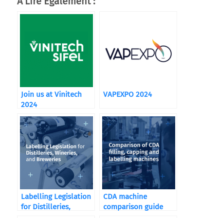
A Lire Également :
Join us at Vinitech
VAPEXPO 2024
2024
Labelling Legislation
CDA machine
for Distilleries,
comparison guide
Wineries, and