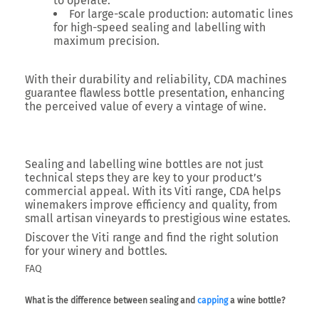
to operate.
For large-scale production
: automatic lines
for high-speed sealing and labelling with
maximum precision.
With their
durability and reliability
, CDA machines
guarantee flawless bottle presentation, enhancing
the perceived value of every a vintage of wine.
Sealing and labelling wine bottles are not just
technical steps they are key to your product’s
commercial appeal. With its
Viti range
, CDA helps
winemakers improve efficiency and quality, from
small artisan vineyards to prestigious wine estates.
Discover the Viti range and find the right solution
for your winery and bottles.
FAQ
What is the difference between sealing and
capping
a wine bottle?