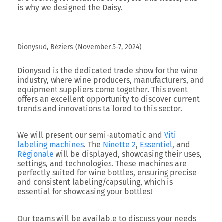
is why we designed the Daisy.
Dionysud, Béziers (November 5-7, 2024)
Dionysud
is the dedicated trade show for the wine
industry, where wine producers, manufacturers, and
equipment suppliers come together. This event
offers an excellent opportunity to discover current
trends and innovations tailored to this sector.
We will present our semi-automatic and
Viti
labeling machines
. The
Ninette 2
,
Essentiel
, and
Régionale
will be displayed, showcasing their uses,
settings, and technologies. These machines are
perfectly suited for wine bottles, ensuring precise
and consistent labeling/capsuling, which is
essential for showcasing your bottles!
Our teams will be available to discuss your needs