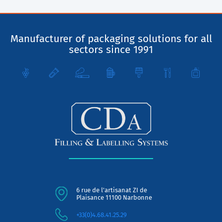
Manufacturer of packaging solutions for all
sectors since 1991
6 rue de l'artisanat ZI de
Plaisance 11100 Narbonne
+33(0)4.68.41.25.29