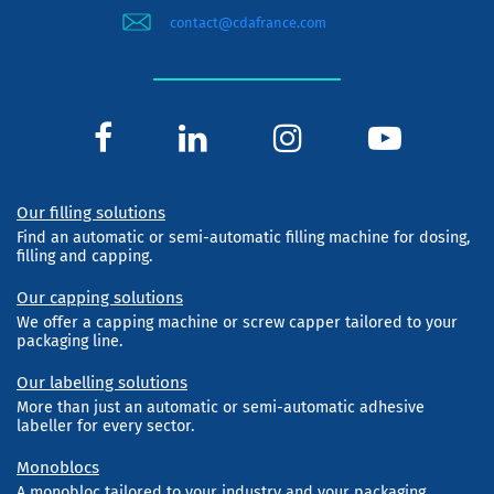
contact@cdafrance.com
Our filling solutions
Find an automatic or semi-automatic filling machine for dosing,
filling and capping.
Our capping solutions
We offer a capping machine or screw capper tailored to your
packaging line.
Our labelling solutions
More than just an automatic or semi-automatic adhesive
labeller for every sector.
Monoblocs
A monobloc tailored to your industry and your packaging