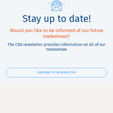
Stay up to date!
Would you like to be informed of our future
tradeshows?
The CDA newsletter provides information on all of our
tradeshows
SUBSCRIBE TO THE NEWSLETTER