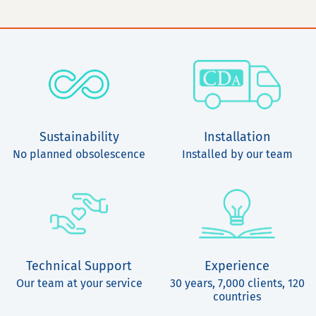
Sustainability
Installation
No planned obsolescence
Installed by our team
Technical Support
Experience
Our team at your service
30 years, 7,000 clients, 120
countries