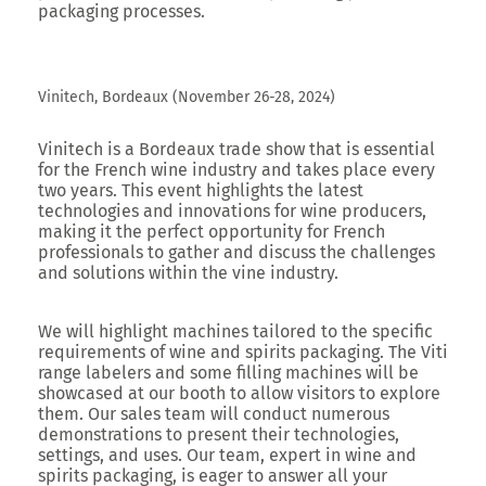
packaging processes.
Vinitech, Bordeaux (November 26-28, 2024)
Vinitech
is a Bordeaux trade show that is essential
for the French wine industry and takes place every
two years. This event highlights the latest
technologies and innovations for wine producers,
making it the perfect opportunity for French
professionals to gather and discuss the challenges
and solutions within the vine industry.
We will highlight machines tailored to the specific
requirements of wine and spirits packaging. The Viti
range labelers and some filling machines will be
showcased at our booth to allow visitors to explore
them. Our sales team will conduct numerous
demonstrations to present their technologies,
settings, and uses. Our team, expert in wine and
spirits packaging, is eager to answer all your