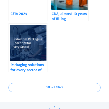
CFIA 2024
CDA, almost 10 years
of filling
Packaging solutions
for every sector of
activity!
SEE ALL NEWS