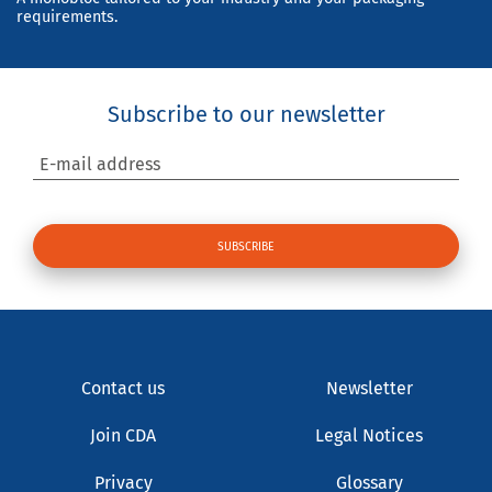
requirements.
Subscribe to our newsletter
E-mail address
Contact us
Newsletter
Join CDA
Legal Notices
Privacy
Glossary