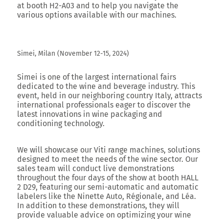
at
booth H2-A03
and to help you navigate the
various options available with our machines.
Simei, Milan (November 12-15, 2024)
Simei
is one of the largest international fairs
dedicated to the wine and beverage industry. This
event, held in our neighboring country Italy, attracts
international professionals eager to discover the
latest innovations in wine packaging and
conditioning technology.
We will showcase our Viti range machines, solutions
designed to meet the needs of the wine sector. Our
sales team will conduct live demonstrations
throughout the four days of the show at booth HALL
2 D29, featuring our semi-automatic and automatic
labelers like the Ninette Auto, Régionale, and Léa.
In addition to these demonstrations, they will
provide valuable advice on optimizing your wine