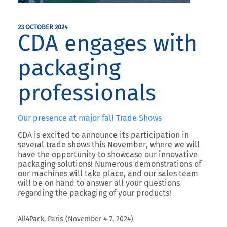
23 OCTOBER 2024
CDA engages with
packaging
professionals
Our presence at major fall Trade Shows
CDA is excited to announce its participation in
several
trade shows this November
, where we will
have the opportunity to showcase our innovative
packaging solutions! Numerous demonstrations of
our machines will take place, and our sales team
will be on hand to answer all your questions
regarding the packaging of your products!
All4Pack, Paris (November 4-7, 2024)