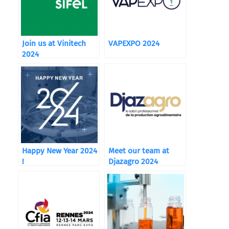
Join us at Vinitech
VAPEXPO 2024
2024
Happy New Year 2024
Meet our team at
!
Djazagro 2024