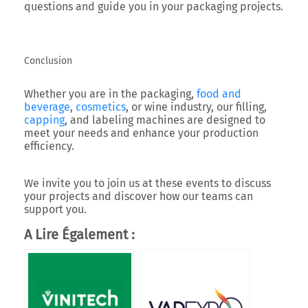
questions and guide you in your packaging projects.
Conclusion
Whether you are in the packaging,
food and
beverage
,
cosmetics
, or wine industry, our filling,
capping
, and labeling machines are designed to
meet your needs and enhance your production
efficiency.
We invite you to join us at these events to discuss
your projects and discover how our teams can
support you.
A Lire Également :