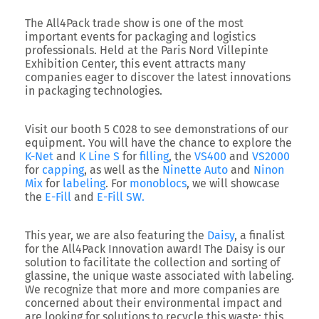
The
All4Pack
trade show is one of the most
important events for packaging and logistics
professionals. Held at the Paris Nord Villepinte
Exhibition Center, this event attracts many
companies eager to discover the latest innovations
in packaging technologies.
Visit our
booth 5 C028
to see demonstrations of our
equipment. You will have the chance to explore the
K-Net
and
K Line S
for
filling
, the
VS400
and
VS2000
for
capping
, as well as the
Ninette Auto
and
Ninon
Mix
for
labeling
. For
monoblocs
, we will showcase
the
E-Fill
and
E-Fill SW.
This year, we are also featuring the
Daisy
, a finalist
for the
All4Pack Innovation award
! The Daisy is our
solution to facilitate the collection and sorting of
glassine, the unique waste associated with labeling.
We recognize that more and more companies are
concerned about their environmental impact and
are looking for solutions to recycle this waste; this